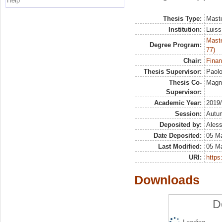
Help
Thesis Type:
Maste
Institution:
Luiss
Maste
Degree Program:
77)
Chair:
Finan
Thesis Supervisor:
Paol
Thesis Co-
Magna
Supervisor:
Academic Year:
2019
Session:
Autu
Deposited by:
Aless
Date Deposited:
05 M
Last Modified:
05 M
URI:
https:
Downloads
D