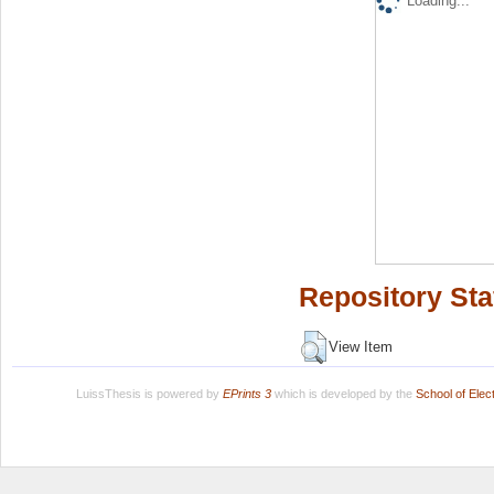
Loading...
Repository Sta
View Item
LuissThesis is powered by
EPrints 3
which is developed by the
School of Ele