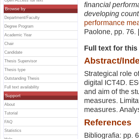
Open Access full text
financial perfor
Browse by
developing count
Department/Faculty
performance me
Degree Program
Paolone
, pp. 76.
Academic Year
Chair
Full text for thi
Candidate
Abstract/Ind
Thesis Supervisor
Thesis type
Strategical role o
Outstanding Thesis
digital ICT4D. ES
Full text availability
and aim of the stu
Support
measures. Limita
About
measures. Analys
Tutorial
References
FAQ
Statistics
Bibliografia: pp. 