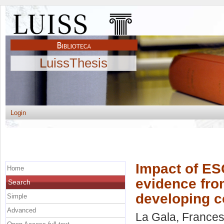
LuissThesis
Login
Impact of ES
Home
evidence fro
Search
developing c
Simple
Advanced
La Gala, France