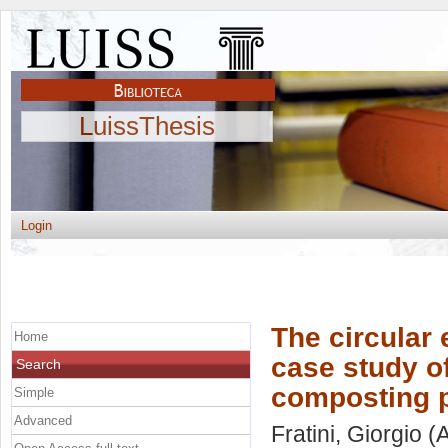
LuissThesis
Login
The circula
Home
case study o
Search
composting p
Simple
Advanced
Fratini, Giorgio
(A