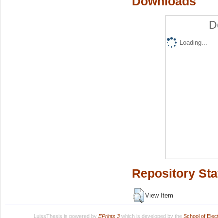
Downloads
D
Loading...
Repository Sta
View Item
LuissThesis is powered by
EPrints 3
which is developed by the
School of Ele