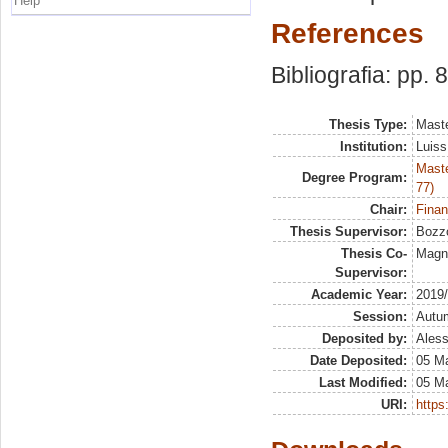
Help
References
Bibliografia: pp. 
Thesis Type:
Maste
Institution:
Luiss
Maste
Degree Program:
77)
Chair:
Finan
Thesis Supervisor:
Bozzo
Thesis Co-
Magna
Supervisor:
Academic Year:
2019
Session:
Autu
Deposited by:
Aless
Date Deposited:
05 M
Last Modified:
05 M
URI:
https: