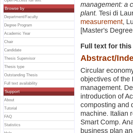
Open Access full text
management: a c
Browse by
plant.
Tesi di Lau
Department/Faculty
measurement
, L
Degree Program
[Master's Degree
Academic Year
Chair
Full text for thi
Candidate
Abstract/Ind
Thesis Supervisor
Thesis type
Circular economy
Outstanding Thesis
objectives of th
Full text availability
management. Desc
Support
introduction of A
About
composting and d
Tutorial
machine. Italian 
FAQ
Smart Comp. Analy
Statistics
business plan an