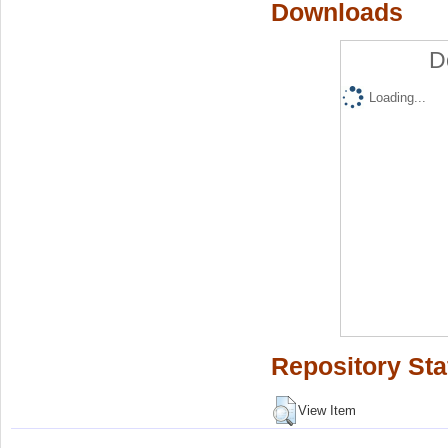
Downloads
D
Loading...
Repository Sta
View Item