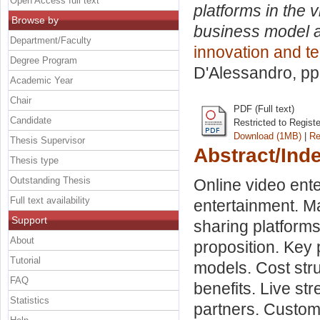
Open Access full text
platforms in the 
Browse by
business model a
Department/Faculty
innovation and t
Degree Program
D'Alessandro
, p
Academic Year
Chair
PDF (Full text)
Candidate
Restricted to Regist
Download (1MB)
|
Re
Thesis Supervisor
Abstract/Ind
Thesis type
Outstanding Thesis
Online video ent
Full text availability
entertainment. Ma
Support
sharing platform
About
proposition. Key 
Tutorial
models. Cost str
FAQ
benefits. Live st
Statistics
partners. Custom