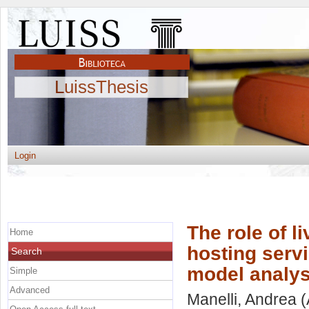
LuissThesis
Login
The role of l
Home
hosting serv
Search
model analys
Simple
Advanced
Manelli, Andrea
(