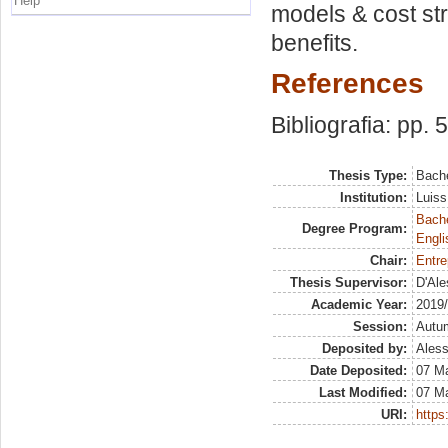
Help
models & cost st
benefits.
References
Bibliografia: pp. 
Thesis Type:
Bache
Institution:
Luiss
Bache
Degree Program:
Engli
Chair:
Entre
Thesis Supervisor:
D'Ale
Academic Year:
2019
Session:
Autu
Deposited by:
Aless
Date Deposited:
07 M
Last Modified:
07 M
URI:
https: