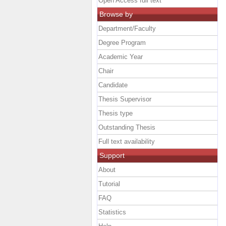
Open Access full text
Browse by
Department/Faculty
Degree Program
Academic Year
Chair
Candidate
Thesis Supervisor
Thesis type
Outstanding Thesis
Full text availability
Support
About
Tutorial
FAQ
Statistics