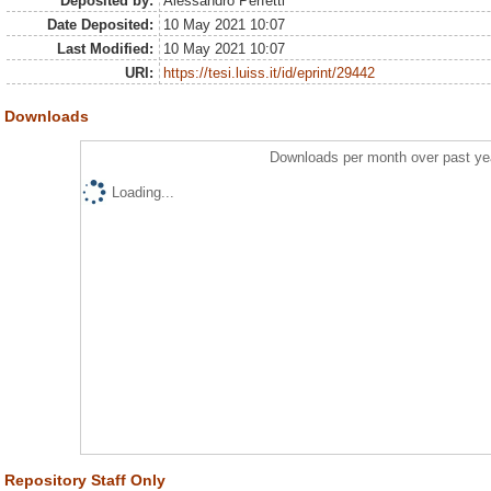
Deposited by:
Alessandro Perfetti
Date Deposited:
10 May 2021 10:07
Last Modified:
10 May 2021 10:07
URI:
https://tesi.luiss.it/id/eprint/29442
Downloads
Downloads per month over past ye
Loading...
Repository Staff Only