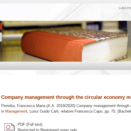
Luiss H
Company management through the circular economy m
Perretta, Francesca Maria
(A.A. 2019/2020)
Company management through t
in
Management
, Luiss Guido Carli, relatore
Francesca Capo
, pp. 75. [Bache
PDF (Full text)
Restricted to Registered users only