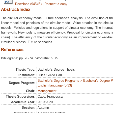
Download (945kB)
|
Request a copy
Abstract/Index
The circular economy model. Future scenario’s analysis. The evolution of the
linear model and principles of the circular model. Value creation in the cir
models. Policies and regulations in support of circular economy. The internati
framework. New tools to measure efficiency. Proposal for circular economy 
chain). The efficiency of the circular economy as an improvement of well-be
circular business. Future scenarios.
References
Bibliografia: pp. 70-74. Sitografia: p. 75.
Thesis Type:
Bachelor's Degree Thesis
Institution:
Luiss Guido Carli
Bachelor's Degree Programs > Bachelor's Degree 
Degree Program:
English language (L-33)
Chair:
Management
Thesis Supervisor:
Capo, Francesca
Academic Year:
2019/2020
Session:
Autumn