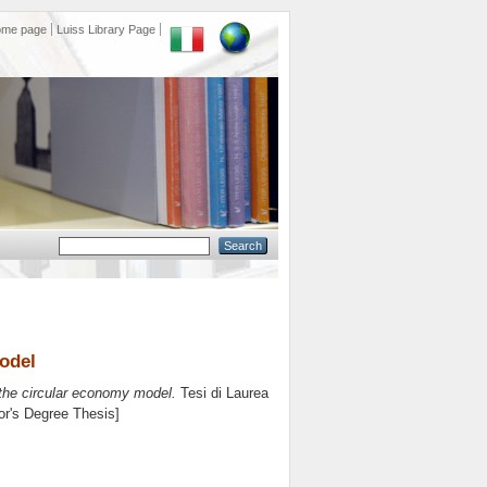
ome page
Luiss Library Page
odel
he circular economy model.
Tesi di Laurea
lor's Degree Thesis]