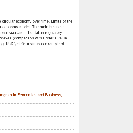
 circular economy over time. Limits of the
cular economy model. The main business
onal scenario. The Italian regulatory
indexes (comparison with Porter’s value
ing. RafCycle®: a virtuous example of
Program in Economics and Business,