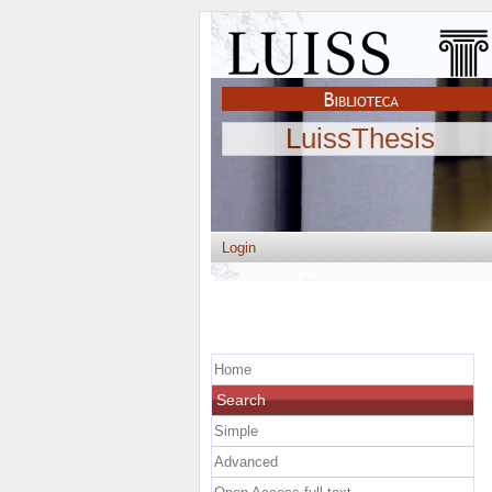
LuissThesis
Login
Home
Search
Simple
Advanced