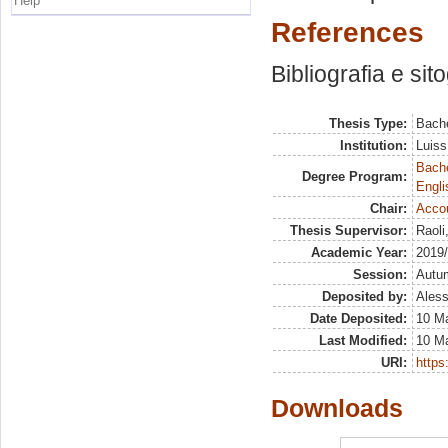
Help
References
Bibliografia e sit
Thesis Type:
Bache
Institution:
Luiss
Bache
Degree Program:
Engli
Chair:
Acco
Thesis Supervisor:
Raoli
Academic Year:
2019
Session:
Autu
Deposited by:
Aless
Date Deposited:
10 M
Last Modified:
10 M
URI:
https:
Downloads