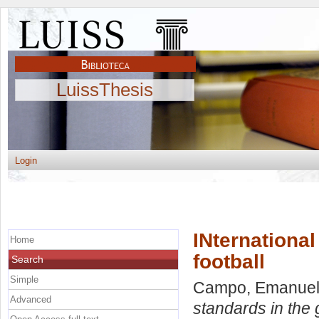
LuissThesis
Login
INternationa
Home
football
Search
Simple
Campo, Emanue
Advanced
standards in the 