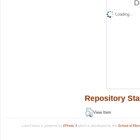
D
Loading...
Repository Sta
View Item
LuissThesis is powered by
EPrints 3
which is developed by the
School of Ele