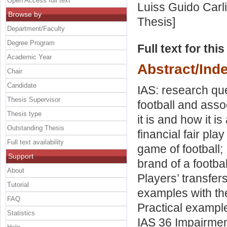
Open Access full text
Luiss Guido Carli
Browse by
Thesis]
Department/Faculty
Degree Program
Full text for thi
Academic Year
Abstract/Ind
Chair
Candidate
IAS: research qu
Thesis Supervisor
football and asso
Thesis type
it is and how it i
Outstanding Thesis
financial fair pla
Full text availability
game of football;
Support
brand of a footba
About
Players’ transfers
Tutorial
examples with the
FAQ
Practical example
Statistics
IAS 36 Impairment