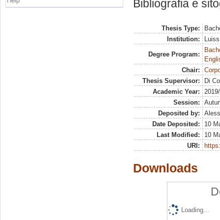
Help
Bibliografia e sit
Thesis Type:
Bache
Institution:
Luiss
Bache
Degree Program:
Engli
Chair:
Corpo
Thesis Supervisor:
Di Co
Academic Year:
2019
Session:
Autu
Deposited by:
Aless
Date Deposited:
10 M
Last Modified:
10 M
URI:
https:
Downloads
D
Loading...