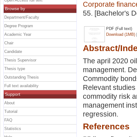
Open Access full text
Corporate financ
Browse by
55. [Bachelor's 
Department/Faculty
Degree Program
PDF (Full text)
Academic Year
Download (1MB)
Chair
Abstract/Ind
Candidate
The april 2020 oi
Thesis Supervisor
management. Der
Thesis type
Commodity bonds 
Outstanding Thesis
Full text availability
Relevant studies
Support
commodity risk a
About
management instr
Tutorial
regression.
FAQ
References
Statistics