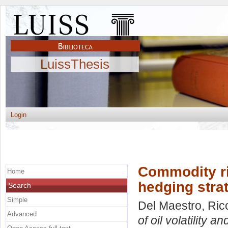
LuissThesis
Login
Commodity ris
Home
hedging strat
Search
Simple
Del Maestro, Ric
Advanced
of oil volatility 