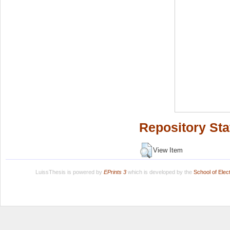
Repository Sta
View Item
LuissThesis is powered by
EPrints 3
which is developed by the
School of Ele