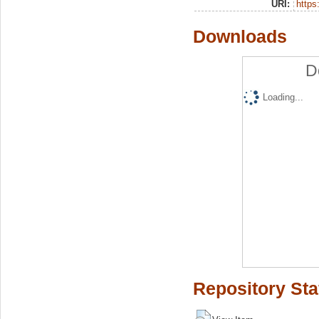
URI:
https:
Downloads
D
Loading...
Repository Sta