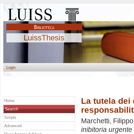
LuissThesis
Login
La tutela dei 
Home
responsabilit
Search
Simple
Marchetti, Filippo
Advanced
inibitoria urgente