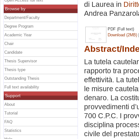
Open Access full text
di Laurea in
Dirit
Browse by
Andrea Panzarol
Department/Faculty
Degree Program
PDF (Full text)
Academic Year
Download (2MB)
Chair
Abstract/Ind
Candidate
La tutela cautelare
Thesis Supervisor
rapporto tra proc
Thesis type
effettività. La tu
Outstanding Thesis
Full text availability
le misure cautela
Support
denaro. La costit
About
provvedimenti d’u
Tutorial
700 C.P.C. I prov
FAQ
disciplina process
Statistics
civile del prestat