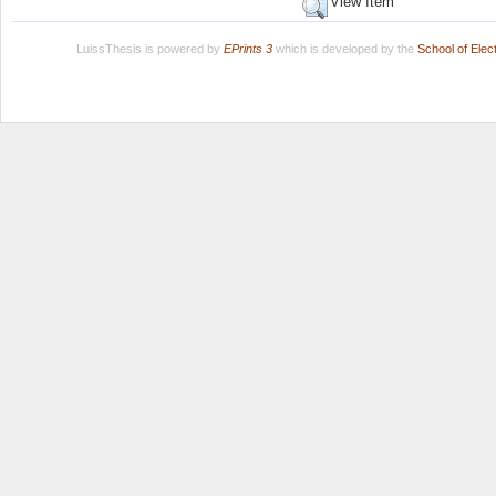
View Item
LuissThesis is powered by
EPrints 3
which is developed by the
School of Ele