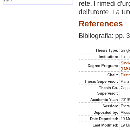
Help
rete. I rimedi d'ur
dell'utente. La tut
References
Bibliografia: pp.
Thesis Type:
Singl
Institution:
Luiss
Singl
Degree Program:
(LMG
Chair:
Dirit
Thesis Supervisor:
Panza
Thesis Co-
Capp
Supervisor:
Academic Year:
2019
Session:
Extra
Deposited by:
Aless
Date Deposited:
19 M
Last Modified:
19 M