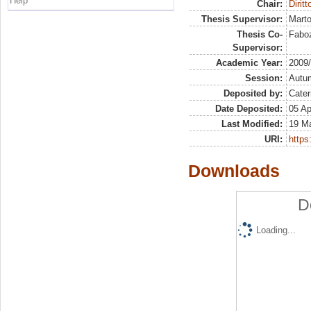
Help
Chair:
Diritt
Thesis Supervisor:
Marto
Thesis Co-
Faboz
Supervisor:
Academic Year:
2009
Session:
Autu
Deposited by:
Cater
Date Deposited:
05 Ap
Last Modified:
19 M
URI:
https:
Downloads
D
Loading...