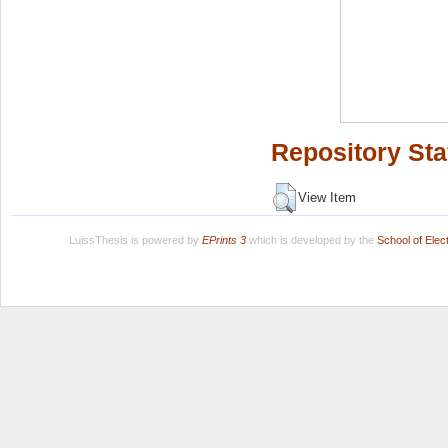
Repository Sta
View Item
LuissThesis is powered by
EPrints 3
which is developed by the
School of Ele