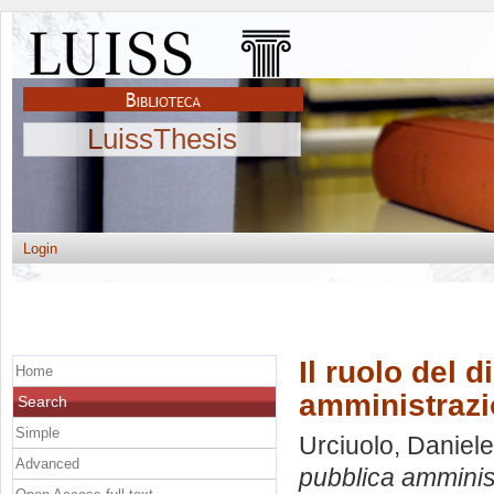
LuissThesis
Login
Il ruolo del d
Home
amministrazio
Search
Simple
Urciuolo, Daniele
Advanced
pubblica amminist