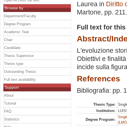
Open Access full text
Laurea in
Diritto
Browse by
Martone
, pp. 21
Department/Faculty
Degree Program
Full text for thi
Academic Year
Abstract/Ind
Chair
Candidate
L'evoluzione stor
Thesis Supervisor
Obiettivi e finali
Thesis type
incide sulla figur
Outstanding Thesis
References
Full text availability
Support
Bibliografia: pp.
About
Tutorial
Thesis Type:
Singl
Institution:
LUISS
FAQ
Singl
Statistics
Degree Program:
(LMG