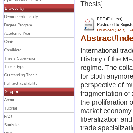
Open Access full text
Thesis]
Browse by
Department/Faculty
PDF (Full text)
Restricted to Regist
Degree Program
Download (2MB)
|
Re
Academic Year
Abstract/Ind
Chair
International trad
Candidate
History of the M
Thesis Supervisor
regime. The collap
Thesis type
for cloth anymor
Outstanding Thesis
Full text availability
perspective of mu
Support
fragmentation of
About
the proliferation
Tutorial
market economy. 
FAQ
liberalization and
Statistics
trade specializat