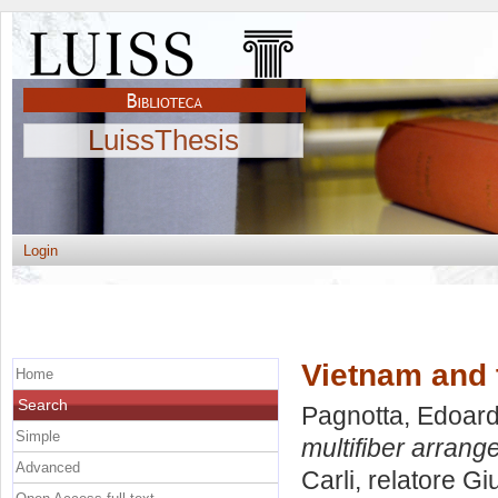
LuissThesis
Login
Vietnam and 
Home
Search
Pagnotta, Edoar
Simple
multifiber arrang
Advanced
Carli, relatore
Gi