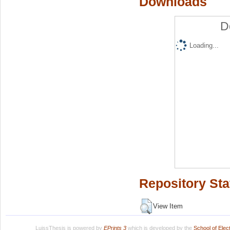
Downloads
D
Loading...
Repository Sta
View Item
LuissThesis is powered by
EPrints 3
which is developed by the
School of Ele