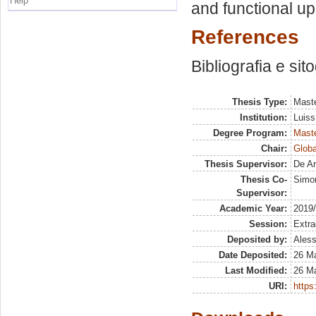
Help
and functional up
References
Bibliografia e sit
Thesis Type:
Maste
Institution:
Luiss
Degree Program:
Maste
Chair:
Globa
Thesis Supervisor:
De Ar
Thesis Co-
Simo
Supervisor:
Academic Year:
2019
Session:
Extra
Deposited by:
Aless
Date Deposited:
26 M
Last Modified:
26 M
URI:
https: