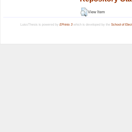
View Item
LuissThesis is powered by
EPrints 3
which is developed by the
School of Ele