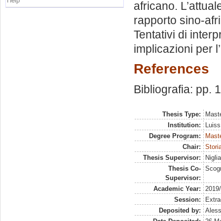
Help
africano. L’attua
rapporto sino-afr
Tentativi di inter
implicazioni per 
References
Bibliografia: pp. 
Thesis Type:
Maste
Institution:
Luiss
Degree Program:
Maste
Chair:
Stori
Thesis Supervisor:
Nigli
Thesis Co-
Scog
Supervisor:
Academic Year:
2019
Session:
Extra
Deposited by:
Aless