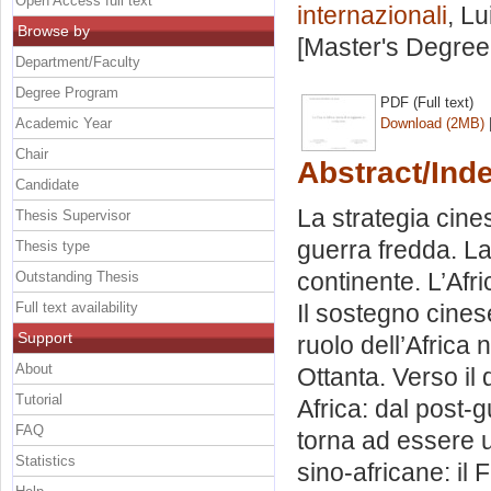
Open Access full text
internazionali
, Lu
Browse by
[Master's Degree
Department/Faculty
Degree Program
PDF (Full text)
Academic Year
Download (2MB)
Chair
Abstract/Ind
Candidate
La strategia cine
Thesis Supervisor
guerra fredda. L
Thesis type
continente. L’Afr
Outstanding Thesis
Full text availability
Il sostegno cinese
Support
ruolo dell’Africa 
About
Ottanta. Verso il 
Tutorial
Africa: dal post-g
FAQ
torna ad essere un
Statistics
sino-africane: il