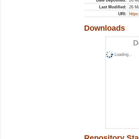
Date Deposited:
26 M
Last Modified:
26 M
URI:
https:
Downloads
D
Loading...
Repository Sta