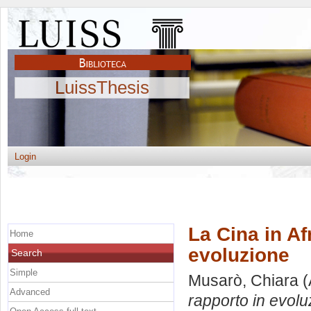
LuissThesis
Login
La Cina in Af
Home
evoluzione
Search
Simple
Musarò, Chiara
(
Advanced
rapporto in evolu