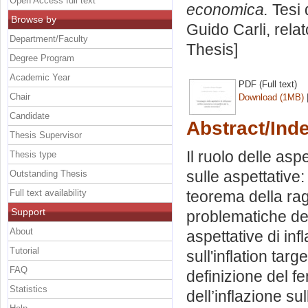
Open Access full text
economica.
Tesi 
Browse by
Guido Carli, rela
Department/Faculty
Thesis]
Degree Program
Academic Year
PDF (Full text)
Chair
Download (1MB)
Candidate
Abstract/Ind
Thesis Supervisor
Il ruolo delle asp
Thesis type
sulle aspettative:
Outstanding Thesis
Full text availability
teorema della rag
Support
problematiche del
About
aspettative di inf
Tutorial
sull'inflation tar
FAQ
definizione del f
Statistics
dell’inflazione su