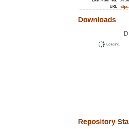
Last Modified:
04 Ju
URI:
https:
Downloads
D
Loading...
Repository Sta