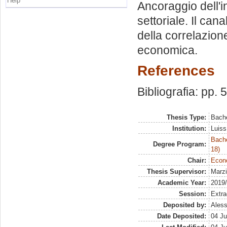
Help
Ancoraggio dell'i
settoriale. Il can
della correlazione
economica.
References
Bibliografia: pp. 
Thesis Type:
Bache
Institution:
Luiss
Bache
Degree Program:
18)
Chair:
Econo
Thesis Supervisor:
Marzi
Academic Year:
2019
Session:
Extra
Deposited by:
Aless
Date Deposited:
04 Ju