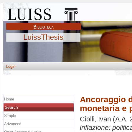
LuissThesis
Login
Ancoraggio de
Home
monetaria e 
Search
Simple
Ciolli, Ivan
(A.A. 
Advanced
inflazione: politi