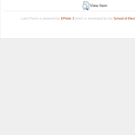
View Item
LuissThesis is powered by
EPrints 3
which is developed by the
School of Ele