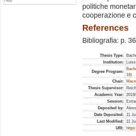
Help
politiche monetari
cooperazione e c
References
Bibliografia: p. 36
Thesis Type:
Bache
Institution:
Luiss
Bache
Degree Program:
18)
Chair:
Macro
Thesis Supervisor:
Reich
Academic Year:
2019
Session:
Extra
Deposited by:
Aless
Date Deposited:
11 Ju
Last Modified:
11 Ju
URI:
https: