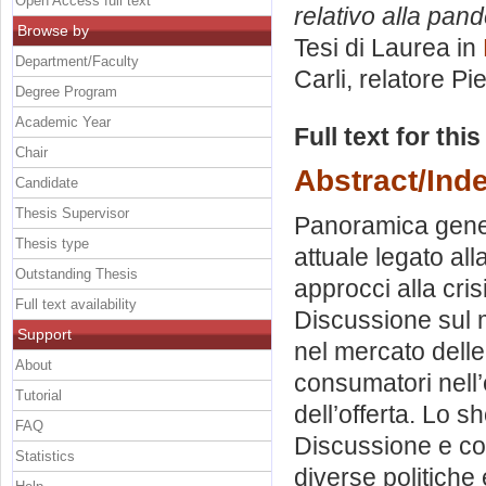
Open Access full text
relativo alla pand
Browse by
Tesi di Laurea in
Department/Faculty
Carli, relatore
Pie
Degree Program
Academic Year
Full text for thi
Chair
Abstract/Ind
Candidate
Thesis Supervisor
Panoramica genera
Thesis type
attuale legato all
Outstanding Thesis
approcci alla cri
Full text availability
Discussione sul m
Support
nel mercato dell
About
consumatori nell’
Tutorial
dell’offerta. Lo 
FAQ
Discussione e con
Statistics
diverse politiche