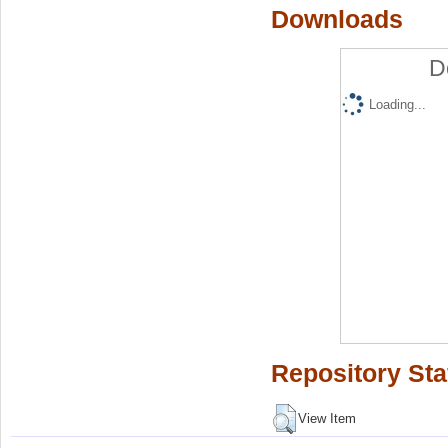
Downloads
D
Loading...
Repository Sta
View Item