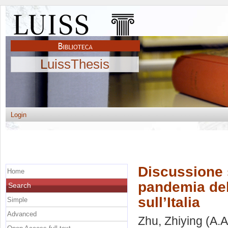
LuissThesis
Login
Discussione 
Home
pandemia del
Search
sull’Italia
Simple
Advanced
Zhu, Zhiying
(A.A