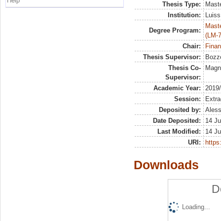
Help
Thesis Type:
Maste
Institution:
Luiss
Maste
Degree Program:
(LM-7
Chair:
Finan
Thesis Supervisor:
Bozzo
Thesis Co-
Magna
Supervisor:
Academic Year:
2019
Session:
Extra
Deposited by:
Aless
Date Deposited:
14 Ju
Last Modified:
14 Ju
URI:
https:
Downloads
D
Loading...