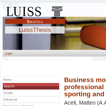
LuissThesis
Login
Business mod
Home
professional 
Search
sporting and
Simple
Advanced
Aceti, Matteo
(A.