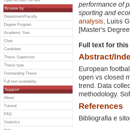
Open Access full text
performance of pr
Browse by
sporting and eco
Department/Faculty
analysis
, Luiss G
Degree Program
[Master's Degree
Academic Year
Chair
Full text for thi
Candidate
Abstract/Ind
Thesis Supervisor
Thesis type
European footba
Outstanding Thesis
open vs closed m
Full text availability
trend. Data coll
Support
methodology. Soft
About
References
Tutorial
FAQ
Bibliografia e sit
Statistics