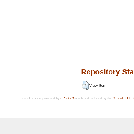
Repository Sta
View Item
LuissThesis is powered by
EPrints 3
which is developed by the
School of Ele