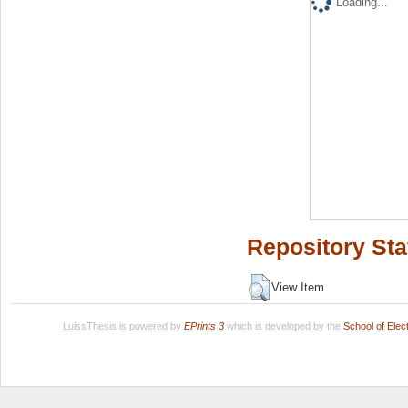
Loading...
Repository Sta
View Item
LuissThesis is powered by
EPrints 3
which is developed by the
School of Ele