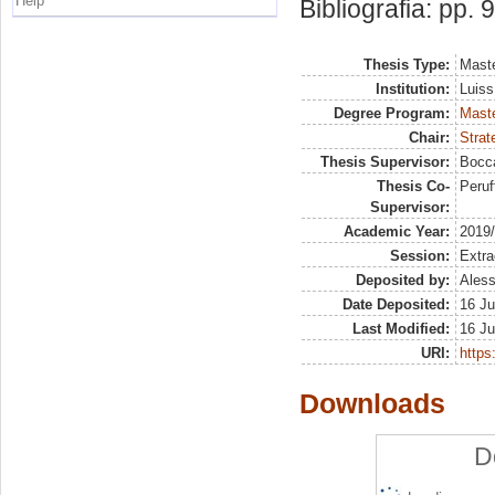
Help
Bibliografia: pp. 
Thesis Type:
Maste
Institution:
Luiss
Degree Program:
Maste
Chair:
Strat
Thesis Supervisor:
Bocca
Thesis Co-
Peruf
Supervisor:
Academic Year:
2019
Session:
Extra
Deposited by:
Aless
Date Deposited:
16 Ju
Last Modified:
16 Ju
URI:
https:
Downloads
D