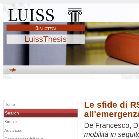
LuissThesis
Login
Le sfide di R
Home
all'emergenza
Search
Simple
De Francesco, D
Advanced
mobilità in seguit