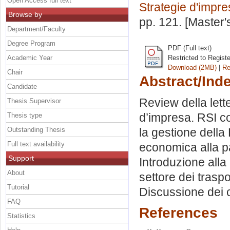
Open Access full text
Strategie d'impr
Browse by
pp. 121. [Master
Department/Faculty
Degree Program
PDF (Full text)
Academic Year
Restricted to Regist
Download (2MB)
|
Re
Chair
Abstract/Ind
Candidate
Review della lett
Thesis Supervisor
d’impresa. RSI co
Thesis type
Outstanding Thesis
la gestione della 
Full text availability
economica alla p
Support
Introduzione alla 
About
settore dei trasp
Tutorial
Discussione dei 
FAQ
References
Statistics