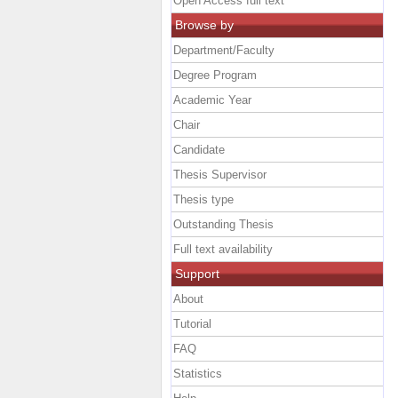
Open Access full text
Browse by
Department/Faculty
Degree Program
Academic Year
Chair
Candidate
Thesis Supervisor
Thesis type
Outstanding Thesis
Full text availability
Support
About
Tutorial
FAQ
Statistics