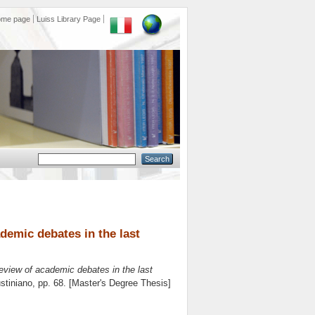
ome page
Luiss Library Page
ademic debates in the last
review of academic debates in the last
stiniano
, pp. 68. [Master's Degree Thesis]