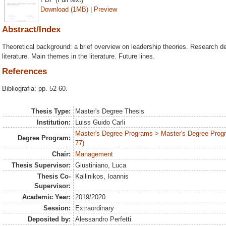
Download (1MB)
|
Preview
Abstract/Index
Theoretical background: a brief overview on leadership theories. Research des
literature. Main themes in the literature. Future lines.
References
Bibliografia: pp. 52-60.
Thesis Type:
Master's Degree Thesis
Institution:
Luiss Guido Carli
Master's Degree Programs > Master's Degree Prog
Degree Program:
77)
Chair:
Management
Thesis Supervisor:
Giustiniano, Luca
Thesis Co-
Kallinikos, Ioannis
Supervisor:
Academic Year:
2019/2020
Session:
Extraordinary
Deposited by:
Alessandro Perfetti