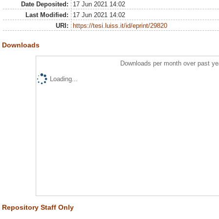
Date Deposited:
17 Jun 2021 14:02
Last Modified:
17 Jun 2021 14:02
URI:
https://tesi.luiss.it/id/eprint/29820
Downloads
Downloads per month over past ye
Loading...
Repository Staff Only