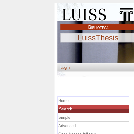
LuissThesis
Login
Home
Search
Simple
Advanced