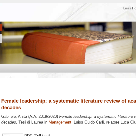
Luiss H
Female leadership: a systematic literature review of ac
decades
Gabriele, Anita
(A.A. 2019/2020)
Female leadership: a systematic literature 
decades.
Tesi di Laurea in
Management
, Luiss Guido Carli, relatore
Luca Giu
PDF (Full text)