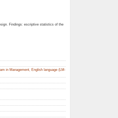
ign. Findings: escriptive statistics of the
ram in Management, English language (LM-