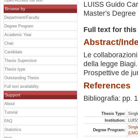
Open Access full text
LUISS Guido Carl
Browse by
Master's Degree 
Department/Faculty
Degree Program
Full text for thi
Academic Year
Abstract/Ind
Chair
Candidate
Le collaborazioni
Thesis Supervisor
della legge Biagi.
Thesis type
Prospettive de j
Outstanding Thesis
References
Full text availability
Support
Bibliografia: pp.
About
Tutorial
Thesis Type:
Singl
Institution:
LUISS
FAQ
Singl
Statistics
Degree Program:
(LMG