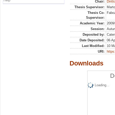
Help
Chair:
Diritt
Thesis Supervisor:
Marto
Thesis Co-
Faboz
Supervisor:
Academic Year:
2009
Session:
Autu
Deposited by:
Cater
Date Deposited:
06 Ap
Last Modified:
10 M
URI:
https:
Downloads
D
Loading...