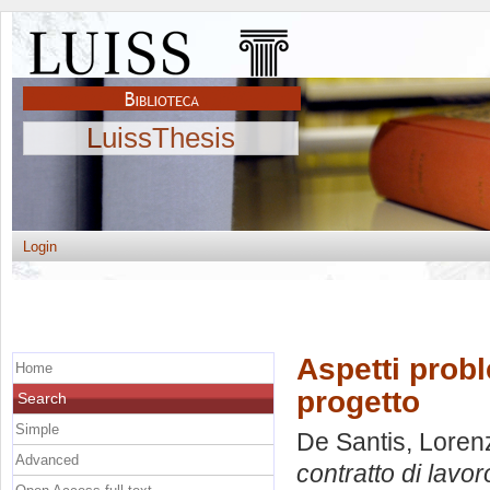
LuissThesis
Login
Aspetti probl
Home
progetto
Search
Simple
De Santis, Loren
Advanced
contratto di lavor