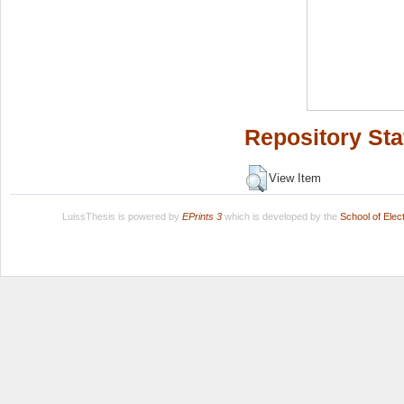
Repository Sta
View Item
LuissThesis is powered by
EPrints 3
which is developed by the
School of Ele