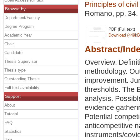
Open Access full text
Principles of civil
Browse by
Romano
, pp. 34
Department/Faculty
Degree Program
PDF (Full text)
Academic Year
Download (449kB
Chair
Abstract/Ind
Candidate
Overview. Definit
Thesis Supervisor
methodology. Out
Thesis type
improvement. Juri
Outstanding Thesis
Full text availability
thresholds. The 
Support
analysis. Possibl
About
evidence gatheri
Tutorial
Potential competit
FAQ
anticompetitive 
Statistics
instruments/covi