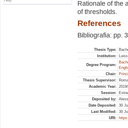
Help
Rationale of the 
of thresholds.
References
Bibliografia: pp. 
Thesis Type:
Bache
Institution:
Luiss
Bache
Degree Program:
Engli
Chair:
Princ
Thesis Supervisor:
Roma
Academic Year:
2019
Session:
Extra
Deposited by:
Aless
Date Deposited:
30 Ju
Last Modified:
30 Ju
URI:
https: