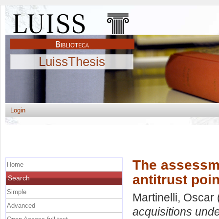
LuissThesis
Login
The assessme
Home
antitrust poi
Search
Simple
Martinelli, Oscar
Advanced
acquisitions under