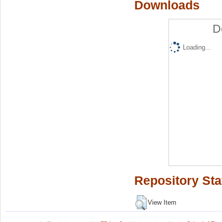
Downloads
D
Loading...
Repository Sta
View Item