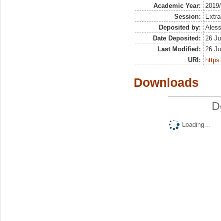
Academic Year:
2019
Session:
Extra
Deposited by:
Aless
Date Deposited:
26 Ju
Last Modified:
26 Ju
URI:
https:
Downloads
D
Loading...