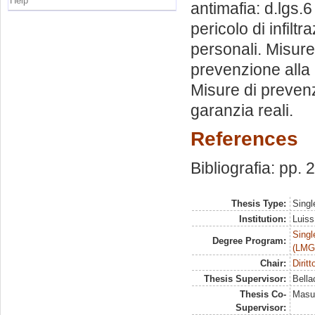
Help
antimafia: d.lgs.
pericolo di infil
personali. Misure
prevenzione alla
Misure di prevenz
garanzia reali.
References
Bibliografia: pp.
Thesis Type:
Singl
Institution:
Luiss
Singl
Degree Program:
(LMG
Chair:
Dirit
Thesis Supervisor:
Bella
Thesis Co-
Masul
Supervisor: