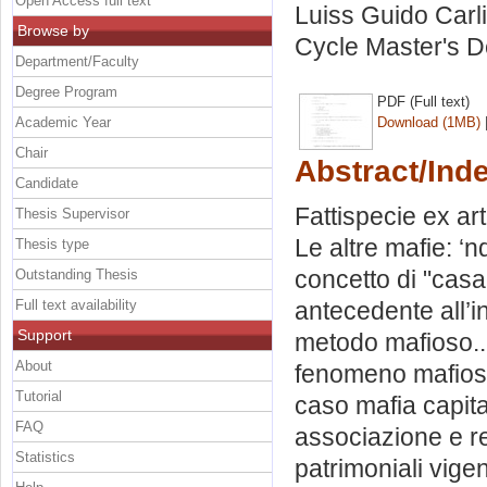
Open Access full text
Luiss Guido Carli
Browse by
Cycle Master's D
Department/Faculty
Degree Program
PDF (Full text)
Academic Year
Download (1MB)
Chair
Abstract/Ind
Candidate
Fattispecie ex ar
Thesis Supervisor
Le altre mafie: ‘
Thesis type
concetto di "cas
Outstanding Thesis
Full text availability
antecedente all’in
Support
metodo mafioso..
About
fenomeno mafioso 
Tutorial
caso mafia capital
FAQ
associazione e re
Statistics
patrimoniali vige