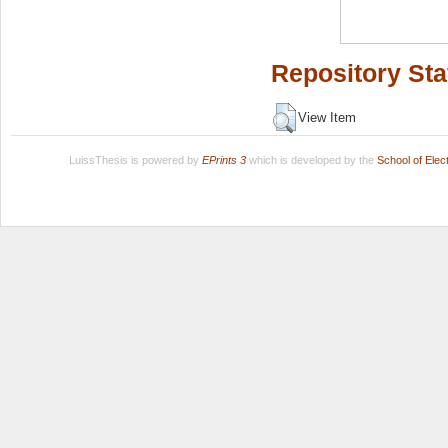
Repository Sta
View Item
LuissThesis is powered by
EPrints 3
which is developed by the
School of Ele