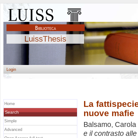
LuissThesis
Login
La fattispecie
Home
nuove mafie
Search
Simple
Balsamo, Carola
Advanced
e il contrasto all