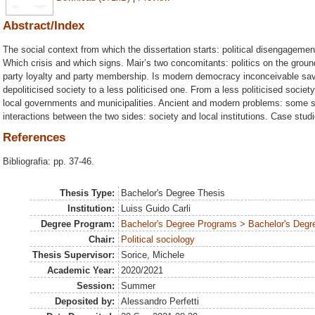
Abstract/Index
The social context from which the dissertation starts: political disengagemen
Which crisis and which signs. Mair’s two concomitants: politics on the ground a
party loyalty and party membership. Is modern democracy inconceivable save 
depoliticised society to a less politicised one. From a less politicised societ
local governments and municipalities. Ancient and modern problems: some s
interactions between the two sides: society and local institutions. Case studi
References
Bibliografia: pp. 37-46.
Thesis Type:
Bachelor's Degree Thesis
Institution:
Luiss Guido Carli
Degree Program:
Bachelor's Degree Programs > Bachelor's Degre
Chair:
Political sociology
Thesis Supervisor:
Sorice, Michele
Academic Year:
2020/2021
Session:
Summer
Deposited by:
Alessandro Perfetti