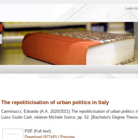
Luiss H
The repoliticisation of urban politics in Italy
Carminucci, Edoardo
(A.A. 2020/2021)
The repoliticisation of urban politics in
Luiss Guido Carli, relatore
Michele Sorice
, pp. 52. [Bachelor's Degree Thesis
PDF (Full text)
Download (971kB)
|
Preview