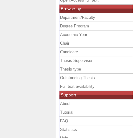
Open Access full text
Browse by
Department/Faculty
Degree Program
Academic Year
Chair
Candidate
Thesis Supervisor
Thesis type
Outstanding Thesis
Full text availability
Support
About
Tutorial
FAQ
Statistics