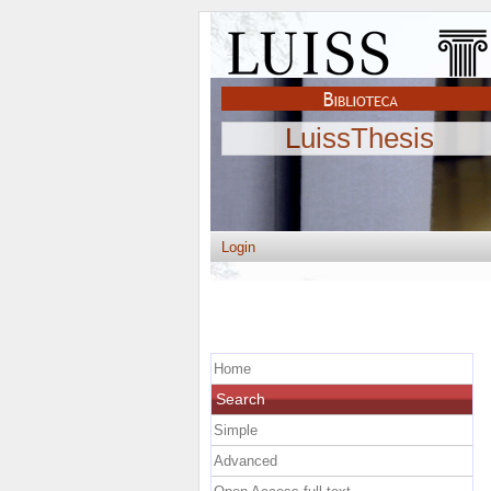
LuissThesis
Login
Home
Search
Simple
Advanced