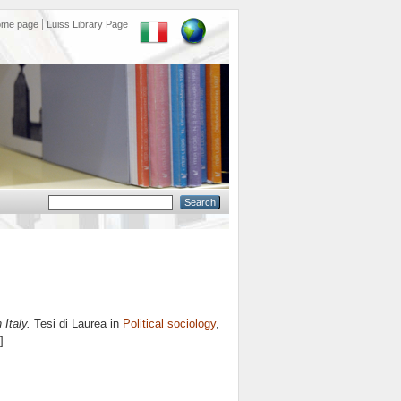
ome page
Luiss Library Page
 Italy.
Tesi di Laurea in
Political sociology
,
]