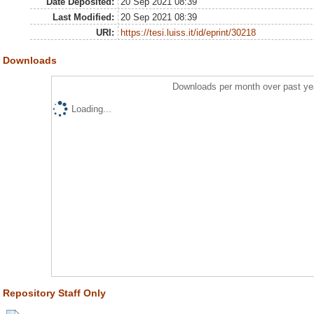
Date Deposited:
20 Sep 2021 08:39
Last Modified:
20 Sep 2021 08:39
URI:
https://tesi.luiss.it/id/eprint/30218
Downloads
Downloads per month over past ye
Loading...
Repository Staff Only