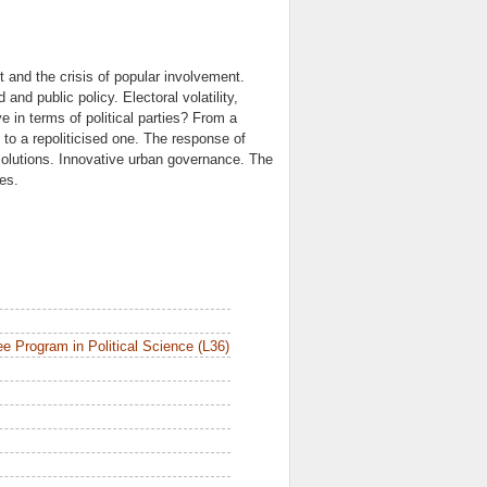
t and the crisis of popular involvement.
nd public policy. Electoral volatility,
in terms of political parties? From a
y to a repoliticised one. The response of
olutions. Innovative urban governance. The
es.
e Program in Political Science (L36)