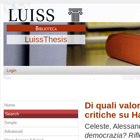
LuissThesis
Login
Di quali valo
Home
critiche su 
Search
Simple
Celeste, Alessan
Advanced
democrazia? Rifl