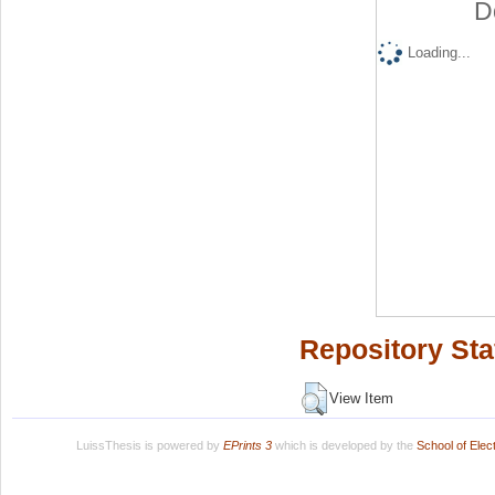
D
Loading...
Repository Sta
View Item
LuissThesis is powered by
EPrints 3
which is developed by the
School of Ele