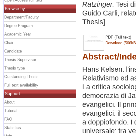
Open Access full text
Ratzinger.
Tesi d
Browse by
Guido Carli, rela
Department/Faculty
Thesis]
Degree Program
Academic Year
PDF (Full text)
Chair
Download (566kB
Candidate
Abstract/Ind
Thesis Supervisor
Hans Kelsen: l'in
Thesis type
Relativismo ed ass
Outstanding Thesis
Full text availability
La critica sociol
Support
democrazia di Jac
About
evangelici. Il pri
Tutorial
evangelici: il s
FAQ
a doppiofondo. I d
Statistics
universale: tra ve