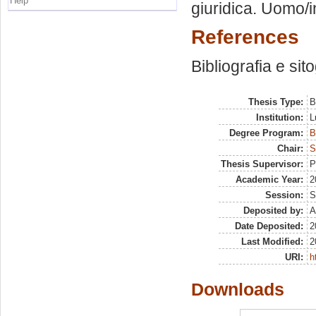
Help
giuridica. Uomo/
References
Bibliografia e sit
Thesis Type:
B
Institution:
L
Degree Program:
B
Chair:
S
Thesis Supervisor:
P
Academic Year:
2
Session:
S
Deposited by:
A
Date Deposited:
2
Last Modified:
2
URI:
h
Downloads