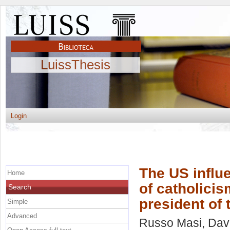
LuissThesis
Login
The US influe
Home
of catholicism
Search
president of
Simple
Advanced
Russo Masi, Dav