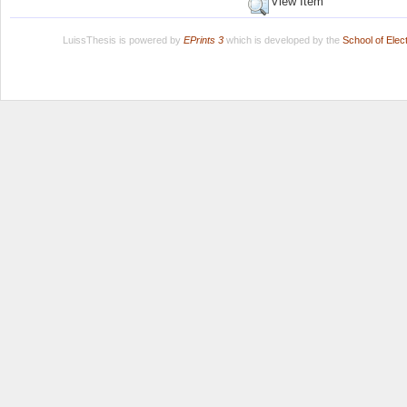
View Item
LuissThesis is powered by
EPrints 3
which is developed by the
School of Ele