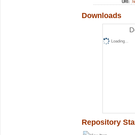
URI:
h
Downloads
D
Loading...
Repository Sta