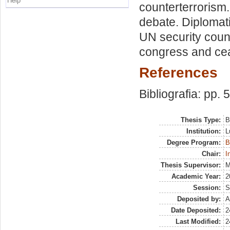
Help
counterterrorism
debate. Diplomat
UN security coun
congress and ceas
References
Bibliografia: pp. 
Thesis Type:
B
Institution:
L
Degree Program:
B
Chair:
I
Thesis Supervisor:
M
Academic Year:
2
Session:
S
Deposited by:
A
Date Deposited:
2
Last Modified:
2