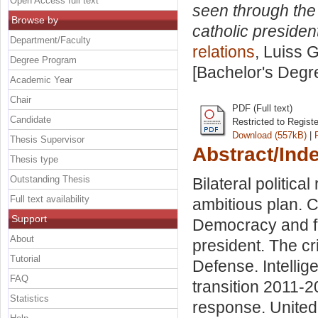
Open Access full text
seen through the c
Browse by
catholic presiden
Department/Faculty
relations
, Luiss G
Degree Program
[Bachelor's Degr
Academic Year
Chair
PDF (Full text)
Candidate
Restricted to Regist
Download (557kB)
|
Thesis Supervisor
Abstract/Ind
Thesis type
Outstanding Thesis
Bilateral political
Full text availability
ambitious plan. C
Support
Democracy and fr
About
president. The cr
Tutorial
Defense. Intellig
FAQ
transition 2011-2
Statistics
response. United 