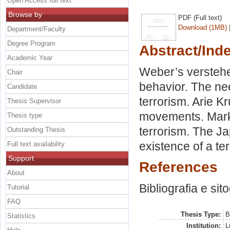
Open Access full text
Browse by
PDF (Full text)
Download (1MB)
Department/Faculty
Degree Program
Abstract/Ind
Academic Year
Weber’s verstehen
Chair
behavior. The nee
Candidate
terrorism. Arie K
Thesis Supervisor
movements. Mark 
Thesis type
terrorism. The J
Outstanding Thesis
existence of a ter
Full text availability
Support
References
About
Bibliografia e sit
Tutorial
FAQ
Thesis Type:
B
Statistics
Institution:
L