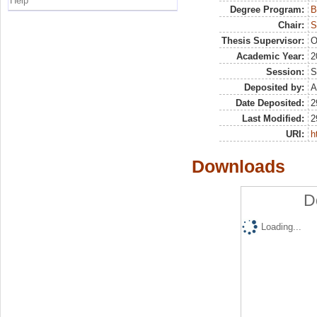
Help
Degree Program:
B
Chair:
S
Thesis Supervisor:
O
Academic Year:
2
Session:
S
Deposited by:
A
Date Deposited:
2
Last Modified:
2
URI:
h
Downloads
D
Loading...