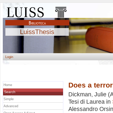
LuissThesis
Login
Does a terror
Home
Search
Dickman, Julie
(A
Simple
Tesi di Laurea in
Advanced
Alessandro Orsin