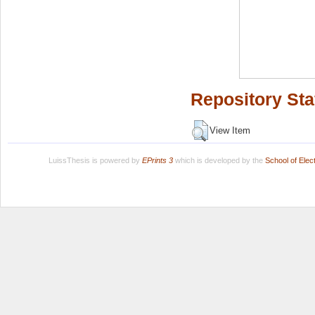
Repository Sta
View Item
LuissThesis is powered by
EPrints 3
which is developed by the
School of Ele