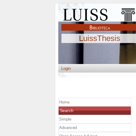
LuissThesis
Login
Home
Search
Simple
Advanced