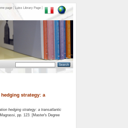
ome page
Luiss Library Page
 hedging strategy: a
tion hedging strategy: a transatlantic
 Magrassi
, pp. 123. [Master's Degree