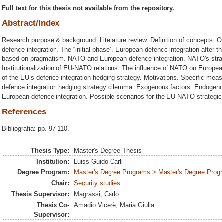
Full text for this thesis not available from the repository.
Abstract/Index
Research purpose & background. Literature review. Definition of concepts. 
defence integration. The “initial phase”. European defence integration after 
based on pragmatism. NATO and European defence integration. NATO's strateg
Institutionalization of EU-NATO relations. The influence of NATO on Europe
of the EU’s defence integration hedging strategy. Motivations. Specific me
defence integration hedging strategy dilemma. Exogenous factors. Endogenou
European defence integration. Possible scenarios for the EU-NATO strategic 
References
Bibliografia: pp. 97-110.
Thesis Type:
Master's Degree Thesis
Institution:
Luiss Guido Carli
Degree Program:
Master's Degree Programs > Master's Degree Progra
Chair:
Security studies
Thesis Supervisor:
Magrassi, Carlo
Thesis Co-
Amadio Vicerè, Maria Giulia
Supervisor: