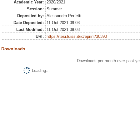
Academic Year:
2020/2021
Session:
Summer
Deposited by:
Alessandro Perfetti
Date Deposited:
11 Oct 2021 09:03
Last Modified:
11 Oct 2021 09:03
URI:
https://tesi.luiss.it/id/eprint/30390
Downloads
Downloads per month over past ye
Loading...