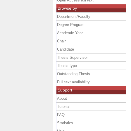
Open Access full text
Browse by
Department/Faculty
Degree Program
Academic Year
Chair
Candidate
Thesis Supervisor
Thesis type
Outstanding Thesis
Full text availability
Support
About
Tutorial
FAQ
Statistics