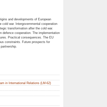
Origins and developments of European
the cold war. Intergovernmental cooperation
ic transformation after the cold war.
an defence cooperation. The implementation
asures. Practical consequences. The EU
s constraints. Future prospects for
partnership.
m in International Relations (LM-62)