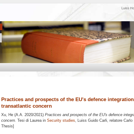
Luiss H
Practices and prospects of the EU's defence integration
transatlantic concern
Xu, He
(A.A. 2020/2021)
Practices and prospects of the EU's defence integra
concern.
Tesi di Laurea in
Security studies
, Luiss Guido Carli, relatore
Carlo
Thesis]