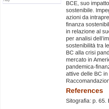
Help
BCE, suo impatto 
sostenibile. Impe
azioni da intrapr
finanza sostenibil
in relazione al s
per analisi dell’
sostenibilità tra 
BC alla crisi pan
mercato in Americ
pandemica-finanzi
attive delle BC i
Raccomandazioni
References
Sitografia: p. 65. 