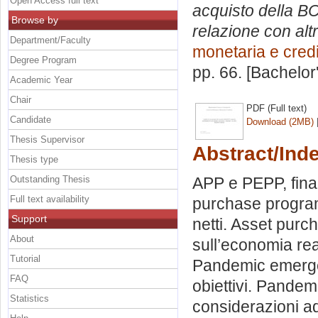
Open Access full text
acquisto della BC
Browse by
relazione con alt
Department/Faculty
monetaria e credi
Degree Program
pp. 66. [Bachelor
Academic Year
Chair
PDF (Full text)
Candidate
Download (2MB)
Thesis Supervisor
Abstract/Ind
Thesis type
Outstanding Thesis
APP e PEPP, final
Full text availability
purchase program
Support
netti. Asset purc
About
sull’economia rea
Tutorial
Pandemic emerge
FAQ
obiettivi. Pand
Statistics
considerazioni ad