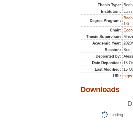
Thesis Type:
Bache
Institution:
Luiss
Bache
Degree Program:
18)
Chair:
Econo
Thesis Supervisor:
Marzi
Academic Year:
2020
Session:
Sum
Deposited by:
Aless
Date Deposited:
15 Oc
Last Modified:
15 Oc
URI:
https:
Downloads
D
Loading...