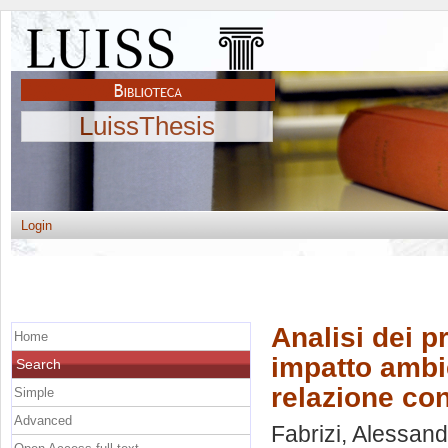
LuissThesis
Login
Analisi dei 
Home
impatto ambie
Search
relazione con
Simple
Advanced
Fabrizi, Alessan