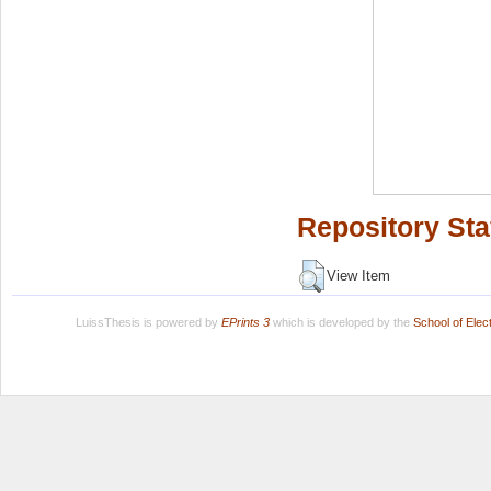
Repository Sta
View Item
LuissThesis is powered by
EPrints 3
which is developed by the
School of Ele