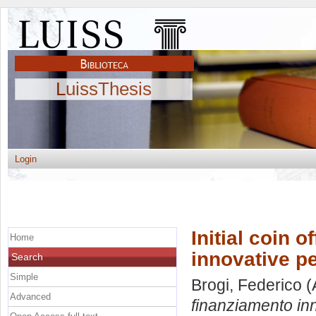
LuissThesis
Login
Initial coin o
Home
innovative p
Search
Simple
Brogi, Federico
(
Advanced
finanziamento inn