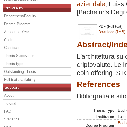
Open Access full text
aziendale
, Luiss
Browse by
[Bachelor's Degr
Department/Faculty
Degree Program
PDF (Full text)
Academic Year
Download (1MB)
Chair
Abstract/Ind
Candidate
L'architettura su
Thesis Supervisor
criptovalute. Le in
Thesis type
coin offering. ST
Outstanding Thesis
Full text availability
References
Support
Bibliografia e sit
About
Tutorial
Thesis Type:
Bache
FAQ
Institution:
Luiss
Statistics
Bache
Degree Program: