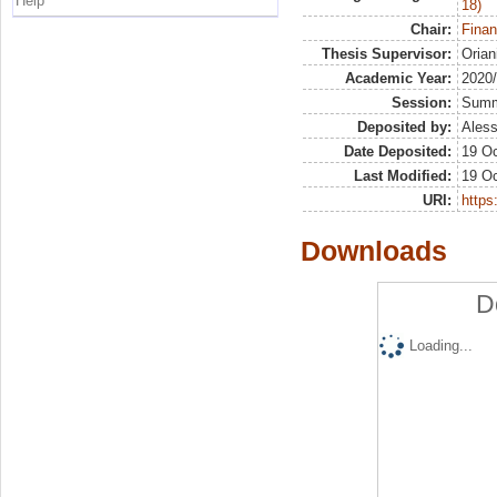
Help
18)
Chair:
Finan
Thesis Supervisor:
Orian
Academic Year:
2020
Session:
Sum
Deposited by:
Aless
Date Deposited:
19 Oc
Last Modified:
19 Oc
URI:
https:
Downloads
D
Loading...