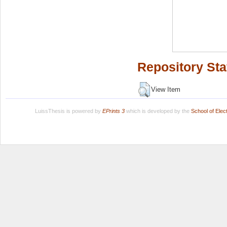
Repository Sta
View Item
LuissThesis is powered by
EPrints 3
which is developed by the
School of Ele