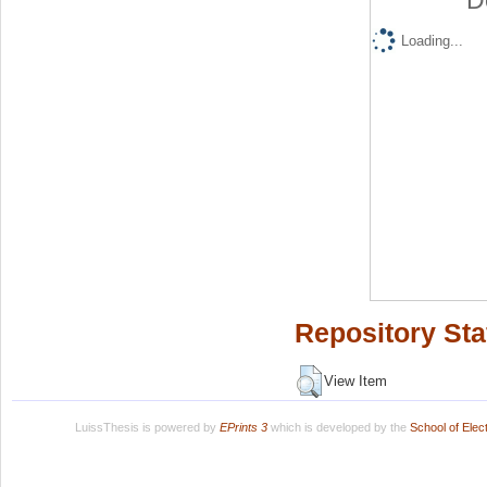
D
Loading...
Repository Sta
View Item
LuissThesis is powered by
EPrints 3
which is developed by the
School of Ele