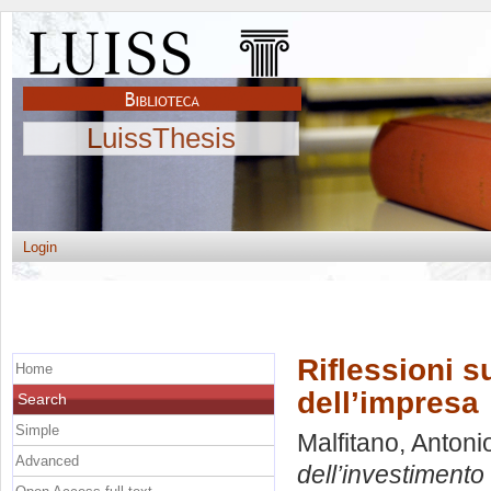
LuissThesis
Login
Riflessioni su
Home
dell’impresa
Search
Simple
Malfitano, Antoni
Advanced
dell’investimento 