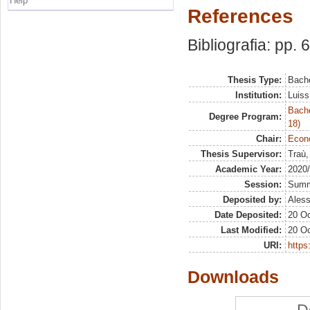
Help
References
Bibliografia: pp. 
Thesis Type:
Bache
Institution:
Luiss
Bache
Degree Program:
18)
Chair:
Econo
Thesis Supervisor:
Traù,
Academic Year:
2020
Session:
Sum
Deposited by:
Aless
Date Deposited:
20 Oc
Last Modified:
20 Oc
URI:
https:
Downloads