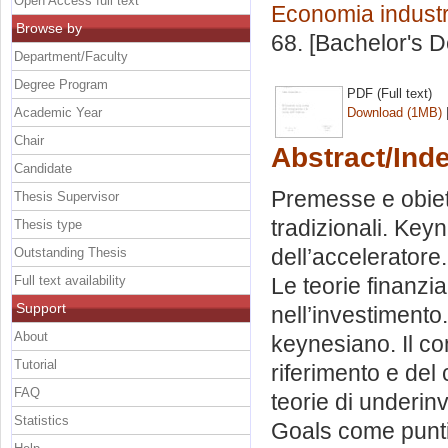
Open Access full text
Economia industr
Browse by
68. [Bachelor's 
Department/Faculty
Degree Program
PDF (Full text)
Academic Year
Download (1MB)
Chair
Abstract/Ind
Candidate
Premesse e obiett
Thesis Supervisor
tradizionali. Keyn
Thesis type
dell’acceleratore
Outstanding Thesis
Full text availability
Le teorie finanzia
Support
nell’investimento
About
keynesiano. Il con
Tutorial
riferimento e del
FAQ
teorie di underi
Statistics
Goals come punti 