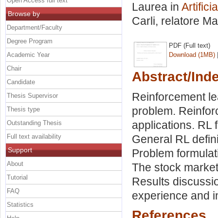
Open Access full text
Laurea in
Artific
Browse by
Carli, relatore
Ma
Department/Faculty
Degree Program
PDF (Full text)
Academic Year
Download (1MB)
Chair
Abstract/Ind
Candidate
Reinforcement lea
Thesis Supervisor
problem. Reinfor
Thesis type
applications. RL 
Outstanding Thesis
Full text availability
General RL definit
Support
Problem formulati
About
The stock market
Tutorial
Results discussi
FAQ
experience and i
Statistics
References