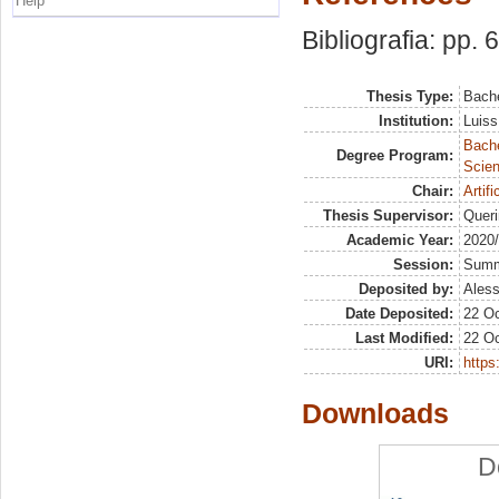
Help
Bibliografia: pp. 
Thesis Type:
Bache
Institution:
Luiss
Bach
Degree Program:
Scien
Chair:
Artif
Thesis Supervisor:
Queri
Academic Year:
2020
Session:
Sum
Deposited by:
Aless
Date Deposited:
22 Oc
Last Modified:
22 Oc
URI:
https:
Downloads
D