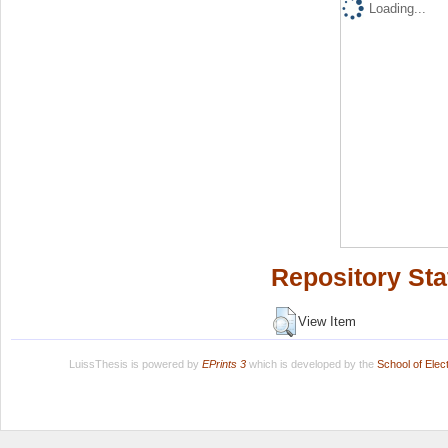
Loading...
Repository Sta
View Item
LuissThesis is powered by
EPrints 3
which is developed by the
School of Ele