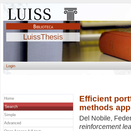
LuissThesis
Login
Efficient por
Home
methods appl
Search
Simple
Del Nobile, Fede
Advanced
reinforcement le