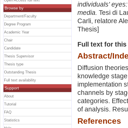
Open Access full text
individuals' eye
Browse by
media.
Tesi di La
Department/Faculty
Carli, relatore
Ale
Degree Program
Thesis]
Academic Year
Chair
Full text for thi
Candidate
Abstract/Ind
Thesis Supervisor
Thesis type
Diffusion theorie
Outstanding Thesis
knowledge stage.
Full text availability
implementation s
Support
channels by stag
About
categories. Effec
Tutorial
of analysis. Resu
FAQ
References
Statistics