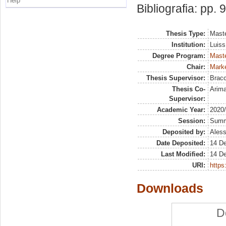
Help
Bibliografia: pp. 
Thesis Type:
Maste
Institution:
Luiss
Degree Program:
Maste
Chair:
Marke
Thesis Supervisor:
Bracc
Thesis Co-
Arim
Supervisor:
Academic Year:
2020
Session:
Sum
Deposited by:
Aless
Date Deposited:
14 D
Last Modified:
14 D
URI:
https:
Downloads
D