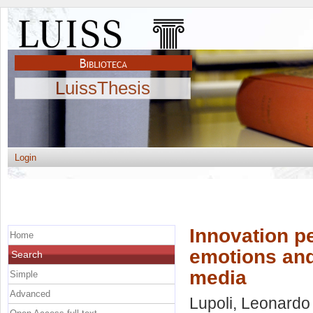
LuissThesis
Login
Innovation p
Home
emotions and
Search
media
Simple
Advanced
Lupoli, Leonardo