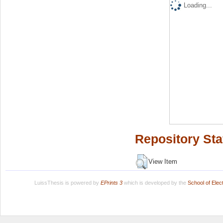
Loading...
Repository Sta
View Item
LuissThesis is powered by
EPrints 3
which is developed by the
School of Ele