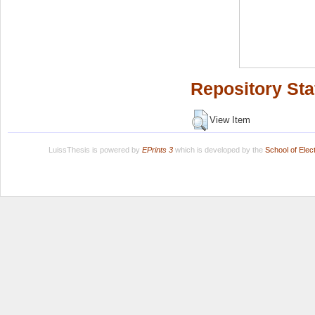
Repository Sta
View Item
LuissThesis is powered by
EPrints 3
which is developed by the
School of Ele