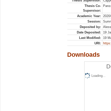
Thesis Supervisor:
Capp
Thesis Co-
Panza
Supervisor:
Academic Year:
2020
Session:
Sum
Deposited by:
Aless
Date Deposited:
19 Ja
Last Modified:
19 M
URI:
https:
Downloads
D
Loading...