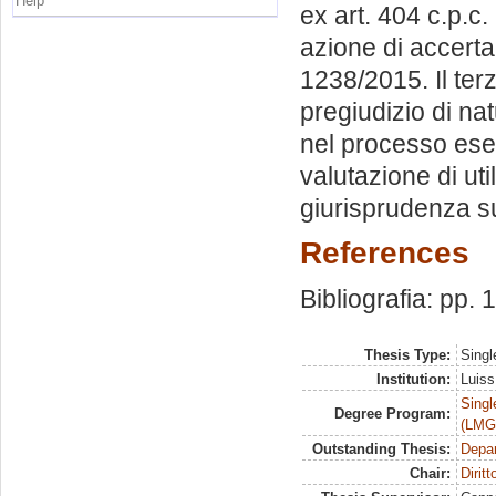
Help
ex art. 404 c.p.c
azione di accerta
1238/2015. Il ter
pregiudizio di na
nel processo esec
valutazione di uti
giurisprudenza s
References
Bibliografia: pp.
Thesis Type:
Singl
Institution:
Luiss
Singl
Degree Program:
(LMG
Outstanding Thesis:
Depa
Chair:
Dirit