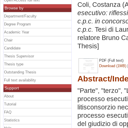
Open Access full text
Coli, Costanza
(A
Browse by
esecutivo: rifless
Department/Faculty
c.p.c. in concors
Degree Program
c.p.c.
Tesi di Lau
Academic Year
relatore
Bruno C
Chair
Thesis]
Candidate
Thesis Supervisor
PDF (Full text)
Thesis type
Download (1MB)
Outstanding Thesis
Abstract/Ind
Full text availability
Support
"Parte", "terzo", 
About
processo esecutiv
Tutorial
litisconsorzio ne
FAQ
processo esecutiv
Statistics
del giudizio di op