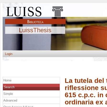
LuissThesis
Login
La tutela del
Home
riflessione su
Search
615 c.p.c. in
Simple
ordinaria ex a
Advanced