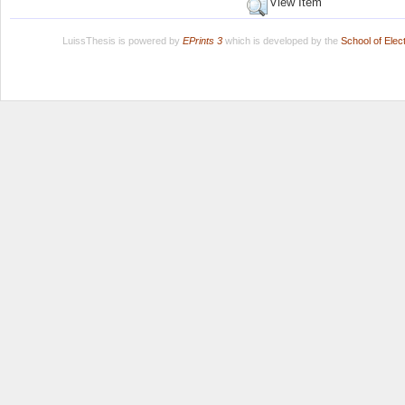
View Item
LuissThesis is powered by
EPrints 3
which is developed by the
School of Ele