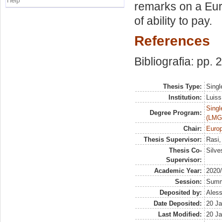
Help
remarks on a Eur
of ability to pay.
References
Bibliografia: pp.
Thesis Type:
Singl
Institution:
Luiss
Singl
Degree Program:
(LMG
Chair:
Europ
Thesis Supervisor:
Rasi,
Thesis Co-
Silve
Supervisor:
Academic Year:
2020
Session:
Sum
Deposited by:
Aless
Date Deposited:
20 Ja
Last Modified:
20 Ja