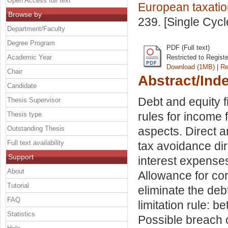
Open Access full text
European taxatio
Browse by
239. [Single Cyc
Department/Faculty
Degree Program
PDF (Full text)
Academic Year
Restricted to Regist
Download (1MB)
|
Re
Chair
Abstract/Ind
Candidate
Debt and equity f
Thesis Supervisor
rules for income 
Thesis type
Outstanding Thesis
aspects. Direct an
Full text availability
tax avoidance dire
Support
interest expenses.
About
Allowance for co
Tutorial
eliminate the deb
FAQ
limitation rule: 
Statistics
Possible breach o