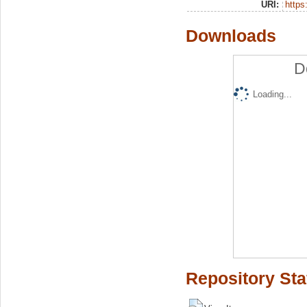
URI:
https:
Downloads
D
Loading...
Repository Sta