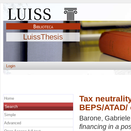
LuissThesis
Login
Tax neutralit
Home
BEPS/ATAD/ 
Search
Simple
Barone, Gabriele
Advanced
financing in a p