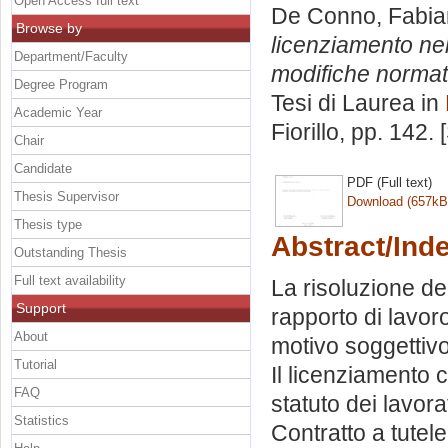
Open Access full text
De Conno, Fabi
Browse by
licenziamento nel
Department/Faculty
modifiche normati
Degree Program
Tesi di Laurea in
Academic Year
Fiorillo
, pp. 142.
Chair
Candidate
PDF (Full text)
Thesis Supervisor
Download (657kB
Thesis type
Abstract/Ind
Outstanding Thesis
Full text availability
La risoluzione del
Support
rapporto di lavoro
About
motivo soggettivo.
Tutorial
Il licenziamento c
FAQ
statuto dei lavora
Statistics
Contratto a tutele