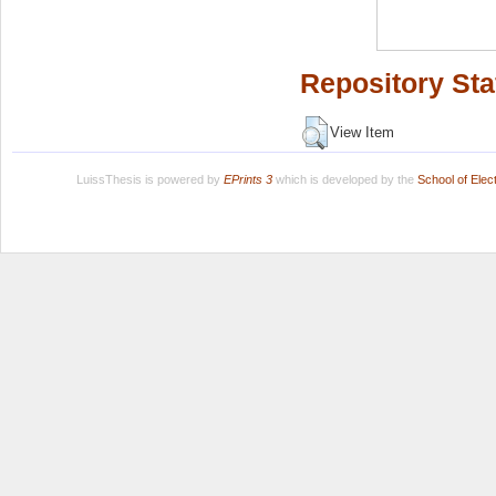
Repository Sta
View Item
LuissThesis is powered by
EPrints 3
which is developed by the
School of Ele