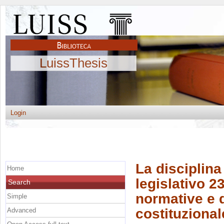
LuissThesis
Login
La disciplina
Home
legislativo 2
Search
normative e d
Simple
costituzional
Advanced