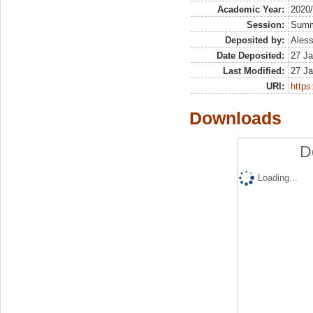
Academic Year:
2020
Session:
Sum
Deposited by:
Aless
Date Deposited:
27 Ja
Last Modified:
27 Ja
URI:
https:
Downloads
D
Loading...