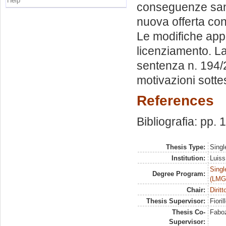
Help
conseguenze sanz
nuova offerta conc
Le modifiche appo
licenziamento. La
sentenza n. 194/2
motivazioni sottes
References
Bibliografia: pp.
Thesis Type:
Singl
Institution:
Luiss
Singl
Degree Program:
(LMG
Chair:
Diritt
Thesis Supervisor:
Fioril
Thesis Co-
Faboz
Supervisor: