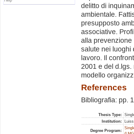
Help
delitto di inquina
ambientale. Fattis
presupposto ambie
associative. Profi
alla prevenzione 
salute nei luoghi 
lavoro. Il confront
2001 e del d.lgs. 
modello organizz
References
Bibliografia: pp.
Thesis Type:
Singl
Institution:
Luiss
Singl
Degree Program:
(LMG