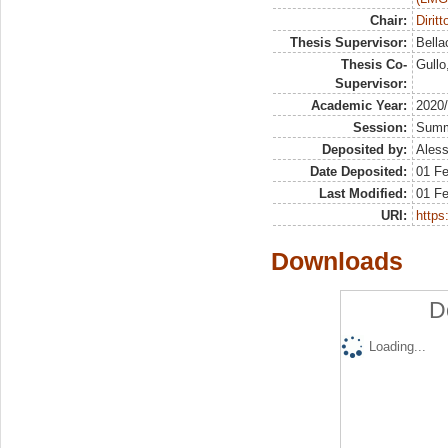
Chair:
Dirit
Thesis Supervisor:
Bella
Thesis Co-
Gullo
Supervisor:
Academic Year:
2020
Session:
Sum
Deposited by:
Aless
Date Deposited:
01 F
Last Modified:
01 F
URI:
https:
Downloads
D
Loading...