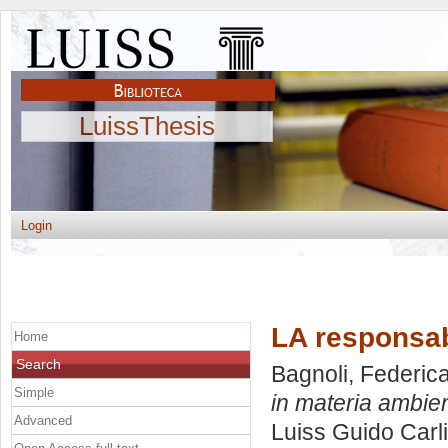
LuissThesis
Login
LA responsabi
Home
Search
Bagnoli, Federic
Simple
in materia ambien
Advanced
Luiss Guido Carli