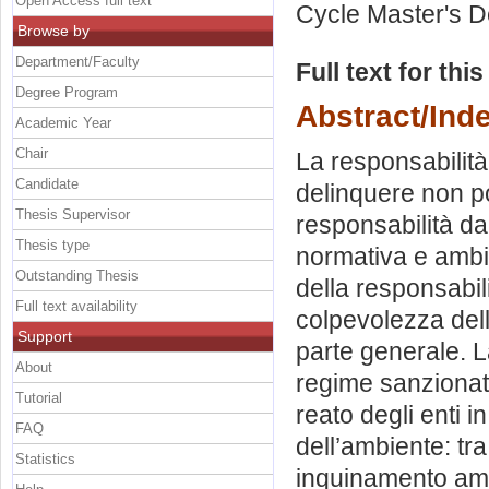
Open Access full text
Cycle Master's D
Browse by
Department/Faculty
Full text for thi
Degree Program
Abstract/Ind
Academic Year
Chair
La responsabilità
Candidate
delinquere non po
Thesis Supervisor
responsabilità da 
Thesis type
normativa e ambito
Outstanding Thesis
della responsabili
Full text availability
colpevolezza dell
Support
parte generale. L
About
regime sanzionat
Tutorial
reato degli enti i
FAQ
dell’ambiente: tra
Statistics
inquinamento amb