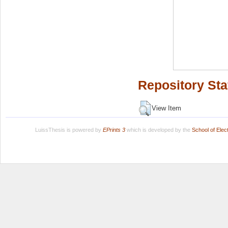
Repository Sta
View Item
LuissThesis is powered by
EPrints 3
which is developed by the
School of Ele