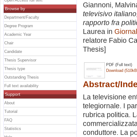
Open Access full text
Giannoni, Malvin
Browse by
televisivo italiano
Department/Faculty
rapporto fra poli
Degree Program
Laurea in
Giorna
Academic Year
relatore
Fabio Ca
Chair
Thesis]
Candidate
Thesis Supervisor
PDF (Full text)
Thesis type
Download (510kB
Outstanding Thesis
Abstract/Ind
Full text availability
Support
La televisione ent
About
telegiornale. I par
Tutorial
rubrica politica.
FAQ
commercializzata.
Statistics
conduttore. La pol