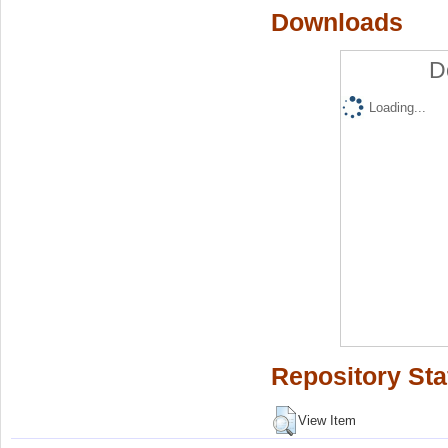
Downloads
D
Loading...
Repository Sta
View Item