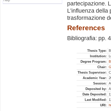
Help
partecipazione. L
L’influenza della 
trasformazione del
References
Bibliografia: pp. 
Thesis Type:
B
Institution:
L
Degree Program:
B
Chair:
G
Thesis Supervisor:
C
Academic Year:
2
Session:
A
Deposited by:
A
Date Deposited:
1
Last Modified:
1
URI:
h