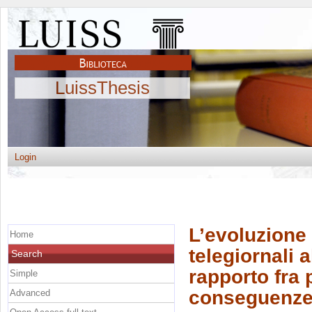
LuissThesis
Login
L’evoluzione 
Home
telegiornali a
Search
rapporto fra 
Simple
conseguenz
Advanced