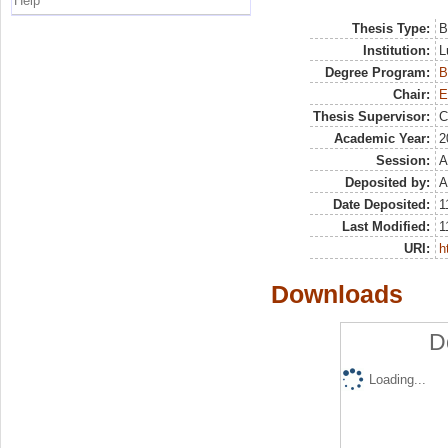
Help
Thesis Type:
B
Institution:
L
Degree Program:
B
Chair:
E
Thesis Supervisor:
C
Academic Year:
2
Session:
A
Deposited by:
A
Date Deposited:
1
Last Modified:
1
URI:
h
Downloads
D
Loading...