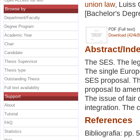
Open Access full text
union law
, Luiss 
Browse by
[Bachelor's Degr
Department/Faculty
Degree Program
PDF (Full text)
Academic Year
Download (424kB
Chair
Abstract/Ind
Candidate
The SES. The leg
Thesis Supervisor
The single Europ
Thesis type
SES proposal. Th
Outstanding Thesis
Full text availability
proposal to amen
Support
The issue of fair 
About
integration. The c
Tutorial
References
FAQ
Statistics
Bibliografia: pp. 