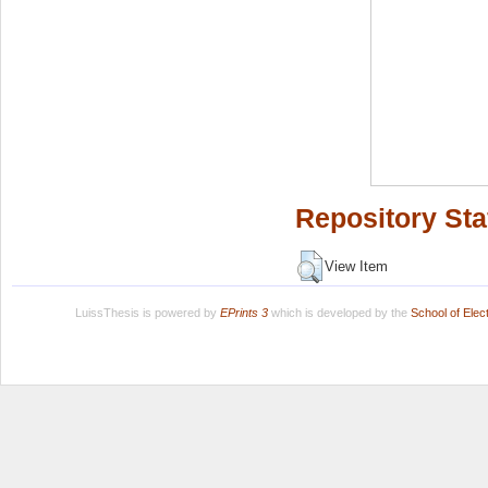
Repository Sta
View Item
LuissThesis is powered by
EPrints 3
which is developed by the
School of Ele