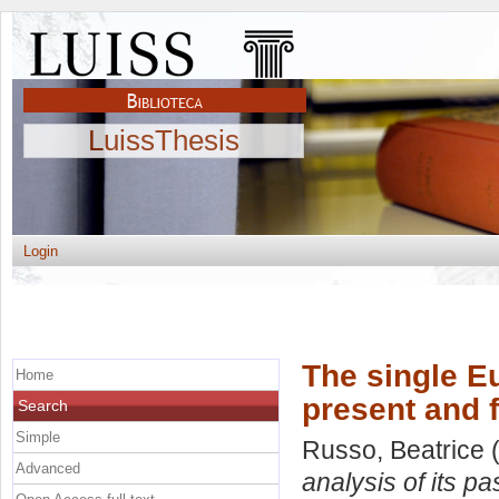
LuissThesis
Login
The single Eu
Home
present and 
Search
Simple
Russo, Beatrice
(
Advanced
analysis of its pa