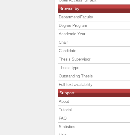
Open Access full text
Browse by
Department/Faculty
Degree Program
Academic Year
Chair
Candidate
Thesis Supervisor
Thesis type
Outstanding Thesis
Full text availability
Support
About
Tutorial
FAQ
Statistics