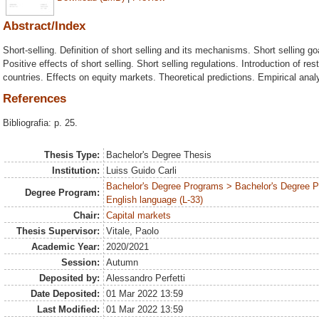
Abstract/Index
Short-selling. Definition of short selling and its mechanisms. Short selling go
Positive effects of short selling. Short selling regulations. Introduction of res
countries. Effects on equity markets. Theoretical predictions. Empirical anal
References
Bibliografia: p. 25.
Thesis Type:
Bachelor's Degree Thesis
Institution:
Luiss Guido Carli
Bachelor's Degree Programs > Bachelor's Degree 
Degree Program:
English language (L-33)
Chair:
Capital markets
Thesis Supervisor:
Vitale, Paolo
Academic Year:
2020/2021
Session:
Autumn
Deposited by:
Alessandro Perfetti
Date Deposited:
01 Mar 2022 13:59
Last Modified:
01 Mar 2022 13:59