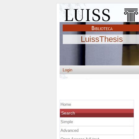
LuissThesis
Login
Home
Search
Simple
Advanced