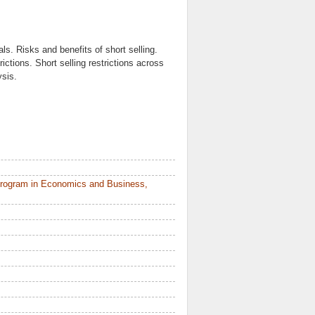
als. Risks and benefits of short selling.
trictions. Short selling restrictions across
ysis.
Program in Economics and Business,