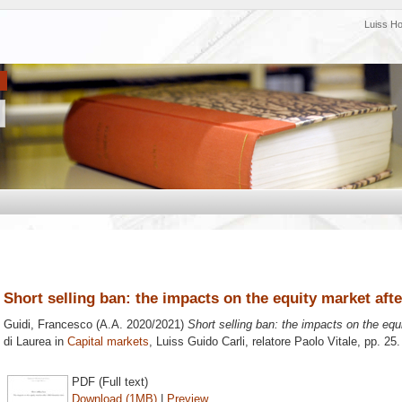
Luiss H
Short selling ban: the impacts on the equity market after
Guidi, Francesco
(A.A. 2020/2021)
Short selling ban: the impacts on the equi
di Laurea in
Capital markets
, Luiss Guido Carli, relatore
Paolo Vitale
, pp. 25
PDF (Full text)
Download (1MB)
|
Preview