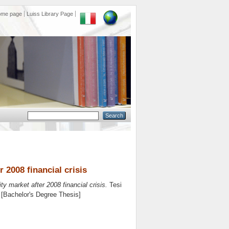
ome page
Luiss Library Page
 2008 financial crisis
ty market after 2008 financial crisis.
Tesi
. [Bachelor's Degree Thesis]