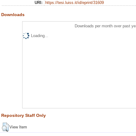
URI:
https://tesi.luiss.it/id/eprint/31609
Downloads
Downloads per month over past ye
Loading...
Repository Staff Only
View Item