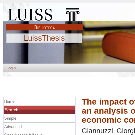
LuissThesis
Login
The impact of
Home
an analysis o
Search
economic co
Simple
Advanced
Giannuzzi, Giorg