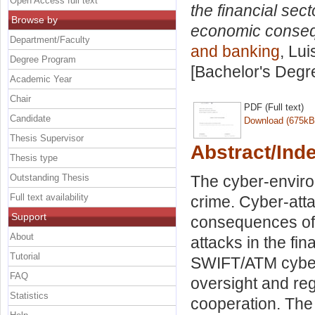
Open Access full text
the financial sec
Browse by
economic conseq
Department/Faculty
and banking
, Lui
Degree Program
[Bachelor's Degr
Academic Year
Chair
PDF (Full text)
Candidate
Download (675kB
Thesis Supervisor
Abstract/Ind
Thesis type
Outstanding Thesis
The cyber-enviro
Full text availability
crime. Cyber-atta
Support
consequences of 
About
attacks in the fi
Tutorial
SWIFT/ATM cyber
FAQ
oversight and reg
Statistics
cooperation. The