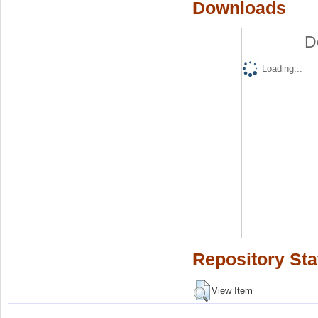
Downloads
D
Loading...
Repository Sta
View Item