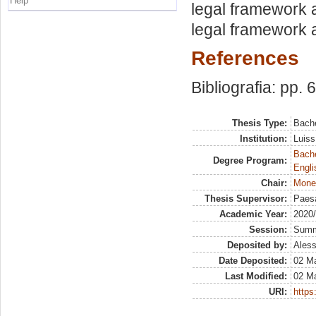
Help
legal framework a
legal framework a
References
Bibliografia: pp. 
Thesis Type:
Bache
Institution:
Luiss
Bache
Degree Program:
Engli
Chair:
Mone
Thesis Supervisor:
Paesa
Academic Year:
2020
Session:
Sum
Deposited by:
Aless
Date Deposited:
02 M
Last Modified:
02 M
URI:
https: