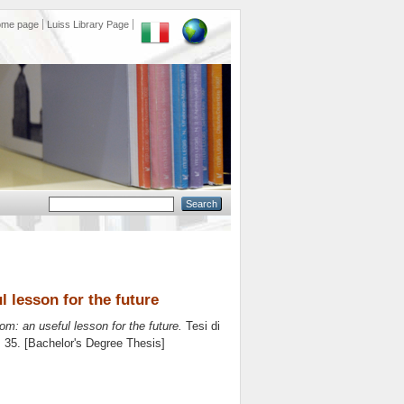
ome page
Luiss Library Page
 lesson for the future
: an useful lesson for the future.
Tesi di
. 35. [Bachelor's Degree Thesis]