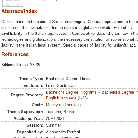
Abstract/Index
Globalization and erosion of States sovereignty. Cultural approaches to the 
decision of the lawmakers. Human rights in a globalized world. Role of civil lia
Civil liability in the Italian legal system. Comparative ideas: the tort law in
technologies and globalization: the necessary constitution of supranational rule
liability in the Italian legal system. Special cases of liability for unlawful act.
References
Bibliografia: pp. 33-35.
Thesis Type:
Bachelor's Degree Thesis
Institution:
Luiss Guido Carli
Bachelor's Degree Programs > Bachelor's Degree 
Degree Program:
English language (L-33)
Chair:
Money and banking
Thesis Supervisor:
Tassone, Bruno
Academic Year:
2020/2021
Session:
Summer
Deposited by:
Alessandro Perfetti