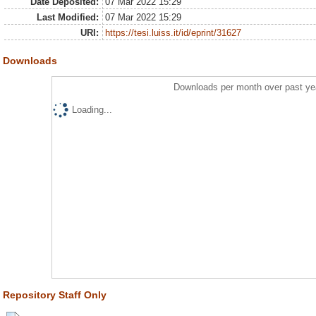
Date Deposited:
07 Mar 2022 15:29
Last Modified:
07 Mar 2022 15:29
URI:
https://tesi.luiss.it/id/eprint/31627
Downloads
Downloads per month over past ye
Loading...
Repository Staff Only