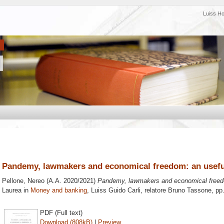
Luiss H
Pandemy, lawmakers and economical freedom: an useful
Pellone, Nereo
(A.A. 2020/2021)
Pandemy, lawmakers and economical freedom
Laurea in
Money and banking
, Luiss Guido Carli, relatore
Bruno Tassone
, pp
PDF (Full text)
Download (808kB)
|
Preview