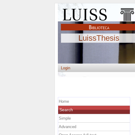
LuissThesis
Login
Home
Search
Simple
Advanced