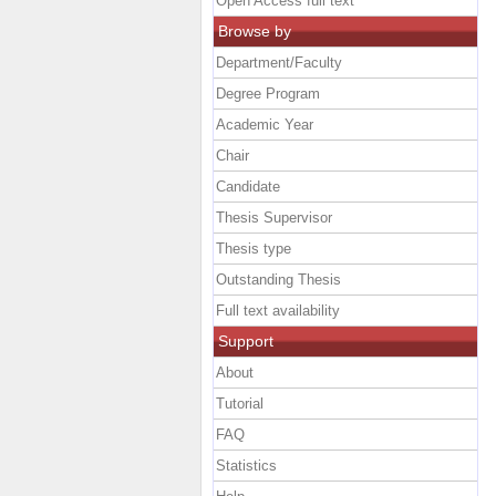
Open Access full text
Browse by
Department/Faculty
Degree Program
Academic Year
Chair
Candidate
Thesis Supervisor
Thesis type
Outstanding Thesis
Full text availability
Support
About
Tutorial
FAQ
Statistics