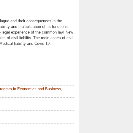
plague and their consequences in the
bility and multiplication of its functions.
 the legal experience of the common law. New
s of civil liability. The main cases of civil
 Medical liability and Covid-19.
Program in Economics and Business,