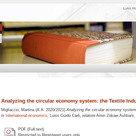
Luiss H
Analyzing the circular economy system: the Textile Ind
Migliaccio, Martina
(A.A. 2020/2021)
Analyzing the circular economy system:
in
International economics
, Luiss Guido Carli, relatore
Amin Zokaei Ashtiani
,
PDF (Full text)
Restricted to Registered users only