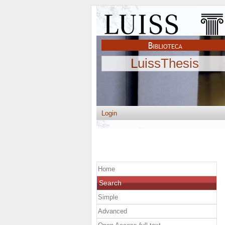
LuissThesis
Login
Home
Search
Simple
Advanced