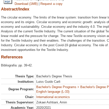
Download (1MB)
|
Request a copy
Abstract/Index
The circular economy. The limits of the linear system: transition from linear to 
economy and its origins. Circular economy and economic growth: analysis of t
economy and sustainability. Circular economy and the industry 4.0. The impl
Analysis of the current Textile Industry. The current situation of the global Tex
linear model and the pressure for change. The new Textile economy vision a
for the Textile Industry and their enablers. The challenges of the transition. 
Industry. Circular economy in the post Covid-19 global economy. The role o
investment opportunities for the Textile Industry.
References
Bibliografia: pp. 39-42.
Thesis Type:
Bachelor's Degree Thesis
Institution:
Luiss Guido Carli
Bachelor's Degree Programs > Bachelor's Degree 
Degree Program:
English language (L-33)
Chair:
International economics
Thesis Supervisor:
Zokaei Ashtiani, Amin
Academic Year:
2020/2021