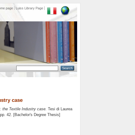
ome page
Luiss Library Page
ustry case
 the Textile Industry case.
Tesi di Laurea
 pp. 42. [Bachelor's Degree Thesis]