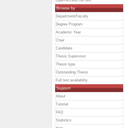
Open Access full text
Browse by
Department/Faculty
Degree Program
Academic Year
Chair
Candidate
Thesis Supervisor
Thesis type
Outstanding Thesis
Full text availability
Support
About
Tutorial
FAQ
Statistics