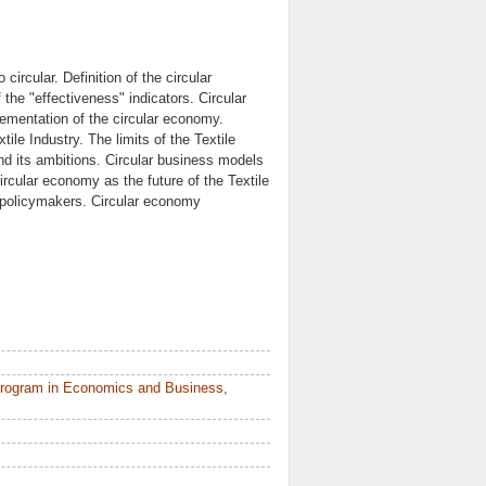
circular. Definition of the circular
he "effectiveness" indicators. Circular
ementation of the circular economy.
tile Industry. The limits of the Textile
nd its ambitions. Circular business models
Circular economy as the future of the Textile
f policymakers. Circular economy
Program in Economics and Business,