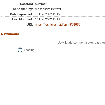
Session:
Summer
Deposited by:
Alessandro Perfetti
Date Deposited:
10 Mar 2022 11:19
Last Modified:
10 Mar 2022 11:19
URI:
https://tesi.luiss.it/id/eprint/31660
Downloads
Downloads per month over past ye
Loading...