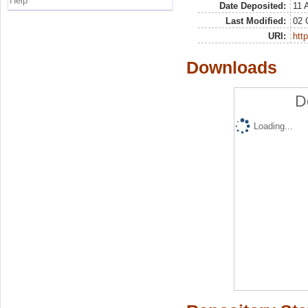
Help
Date Deposited:
11 
Last Modified:
02 
URI:
http
Downloads
D
Loading...