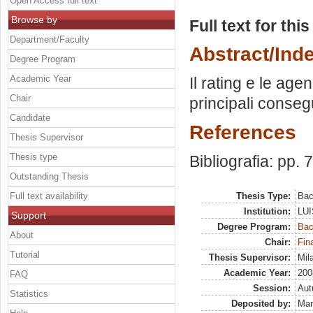
Open Access full text
Browse by
Full text for thi
Department/Faculty
Abstract/Ind
Degree Program
Academic Year
Il rating e le age
Chair
principali conseg
Candidate
References
Thesis Supervisor
Thesis type
Bibliografia: pp. 
Outstanding Thesis
Full text availability
Thesis Type:
Bac
Institution:
LUI
Support
Degree Program:
Bac
About
Chair:
Fin
Tutorial
Thesis Supervisor:
Mil
Academic Year:
200
FAQ
Session:
Au
Statistics
Deposited by:
Mar