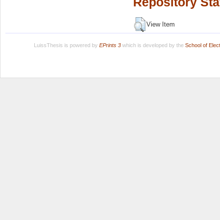
Repository Sta
View Item
LuissThesis is powered by
EPrints 3
which is developed by the
School of Ele