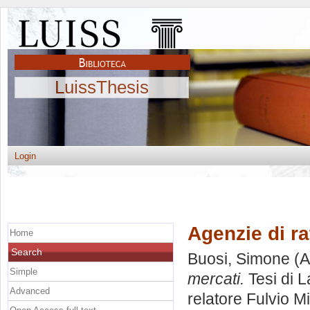
LuissThesis
Login
Agenzie di ra
Home
Search
Buosi, Simone
(A
Simple
mercati.
Tesi di 
Advanced
relatore
Fulvio M