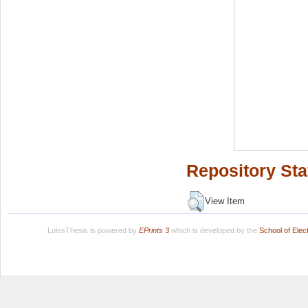
Repository Sta
View Item
LuissThesis is powered by
EPrints 3
which is developed by the
School of Ele