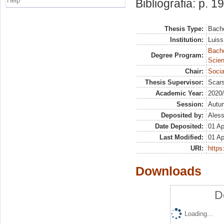
Help
Bibliografia: p. 19
Thesis Type:
Bache
Institution:
Luiss
Bach
Degree Program:
Scien
Chair:
Socia
Thesis Supervisor:
Scars
Academic Year:
2020
Session:
Autu
Deposited by:
Aless
Date Deposited:
01 Ap
Last Modified:
01 Ap
URI:
https:
Downloads
D
Loading...