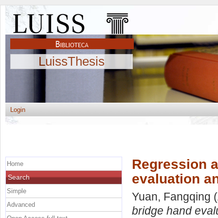
LuissThesis
Login
Regression a
Home
evaluation an
Search
Simple
Yuan, Fangqing
(
Advanced
bridge hand evalu