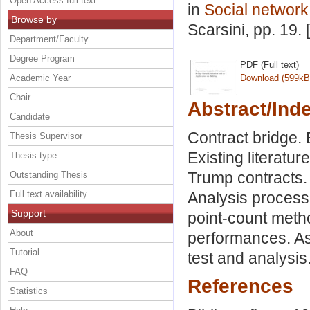
Open Access full text
in
Social network
Browse by
Scarsini
, pp. 19.
Department/Faculty
Degree Program
PDF (Full text)
Academic Year
Download (599kB
Chair
Abstract/Ind
Candidate
Contract bridge.
Thesis Supervisor
Existing literatu
Thesis type
Trump contracts. 
Outstanding Thesis
Full text availability
Analysis process
Support
point-count metho
About
performances. As
Tutorial
test and analysis
FAQ
References
Statistics