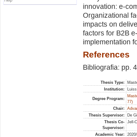
Help
innovation: e-co
Organizational f
impacts on deliv
factors for B2B 
implementation fo
References
Bibliografia: pp. 
Thesis Type:
Maste
Institution:
Luiss
Maste
Degree Program:
77)
Chair:
Adva
Thesis Supervisor:
De Gi
Thesis Co-
Jell-
Supervisor:
Academic Year:
2020