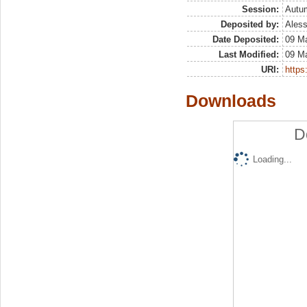
Session:
Autu
Deposited by:
Aless
Date Deposited:
09 M
Last Modified:
09 M
URI:
https:
Downloads
D
Loading...