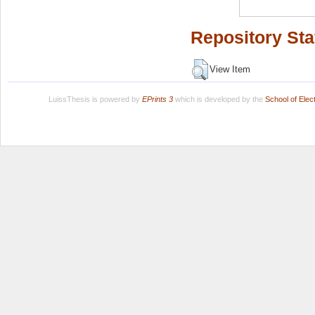
Repository Sta
View Item
LuissThesis is powered by
EPrints 3
which is developed by the
School of Ele