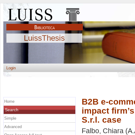
LuissThesis
Login
B2B e-commer
Home
impact firm’s
Search
S.r.l. case
Simple
Advanced
Falbo, Chiara
(A.