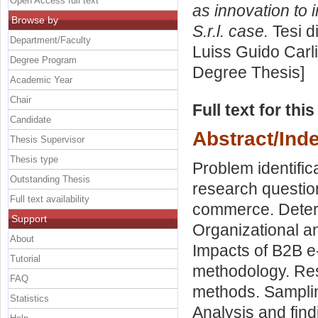
Open Access full text
as innovation to 
Browse by
S.r.l. case.
Tesi d
Department/Faculty
Luiss Guido Carli
Degree Program
Degree Thesis]
Academic Year
Chair
Full text for thi
Candidate
Abstract/Ind
Thesis Supervisor
Thesis type
Problem identifi
Outstanding Thesis
research question
Full text availability
commerce. Deter
Support
Organizational an
About
Impacts of B2B e
Tutorial
methodology. Res
FAQ
methods. Sampling
Statistics
Analysis and find