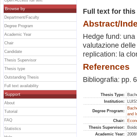
Open Access full text
Browse by
Full text for thi
Department/Faculty
Abstract/Ind
Degree Program
Academic Year
Hedge fund: una t
Chair
valutazione dell
Candidate
replication: la cl
Thesis Supervisor
References
Thesis type
Outstanding Thesis
Bibliografia: pp. 
Full text availability
Support
Thesis Type:
Bache
Institution:
LUISS
About
Bache
Degree Program:
Tutorial
and I
FAQ
Chair:
Econo
Thesis Supervisor:
Boido
Statistics
Academic Year:
2008