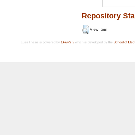
Repository Sta
View Item
LuissThesis is powered by
EPrints 3
which is developed by the
School of Ele