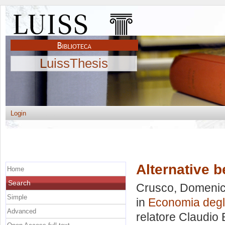
LuissThesis
Login
Alternative b
Home
Search
Crusco, Domeni
Simple
in
Economia degli 
Advanced
relatore
Claudio 