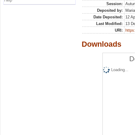
Help
Session:
Autu
Deposited by:
Maria
Date Deposited:
12 Ap
Last Modified:
13 D
URI:
https:
Downloads
D
Loading...