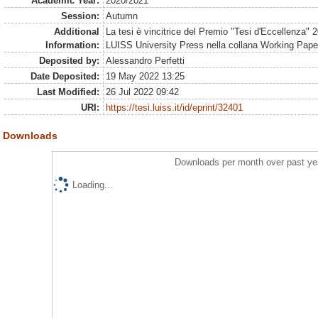
Academic Year:
2020/2021
Session:
Autumn
Additional
La tesi è vincitrice del Premio "Tesi d'Eccellenza" 
Information:
LUISS University Press nella collana Working Pape
Deposited by:
Alessandro Perfetti
Date Deposited:
19 May 2022 13:25
Last Modified:
26 Jul 2022 09:42
URI:
https://tesi.luiss.it/id/eprint/32401
Downloads
Downloads per month over past ye
Loading...