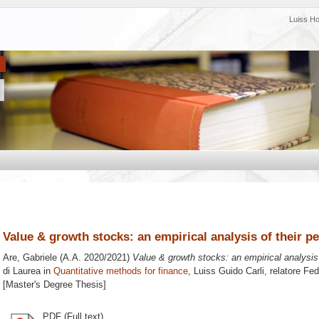
Luiss H
Value & growth stocks: an empirical analysis of their 
Are, Gabriele
(A.A. 2020/2021)
Value & growth stocks: an empirical analysis
di Laurea in
Quantitative methods for finance
, Luiss Guido Carli, relatore
Fed
[Master's Degree Thesis]
PDF (Full text)