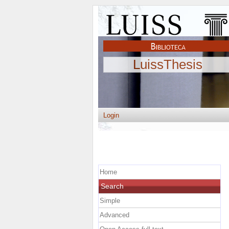
LuissThesis
Login
Home
Search
Simple
Advanced