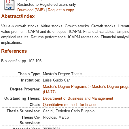
Restricted to Registered users only
Download (3MB)
|
Request a copy
Abstract/Index
Value & growth stocks. Value stocks. Growth stocks. Growth stocks. Literatu
value premium. CAPM and its critiques. ICAPM. Financial variables. Empirica
empirical results. Returns performance. ICAPM regression. Financial analysis
implications.
References
Bibliografia: pp. 102-105.
Thesis Type:
Master's Degree Thesis
Institution:
Luiss Guido Carli
Master's Degree Programs > Master's Degree progr
Degree Program:
(LM-77)
Outstanding Thesis:
Department of Business and Management
Chair:
Quantitative methods for finance
Thesis Supervisor:
Carlini, Federico Carlo Eugenio
Thesis Co-
Nicolosi, Marco
Supervisor: