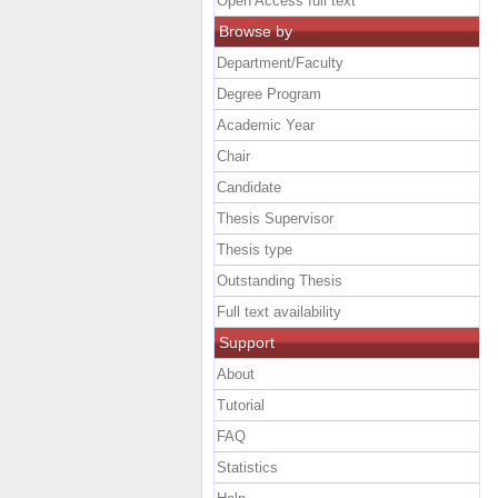
Open Access full text
Browse by
Department/Faculty
Degree Program
Academic Year
Chair
Candidate
Thesis Supervisor
Thesis type
Outstanding Thesis
Full text availability
Support
About
Tutorial
FAQ
Statistics