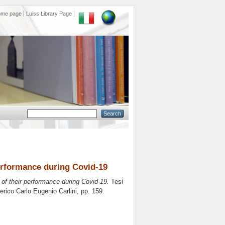
ome page
Luiss Library Page
performance during Covid-19
 of their performance during Covid-19.
Tesi
erico Carlo Eugenio Carlini
, pp. 159.