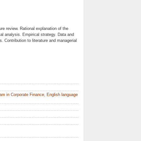
re review. Rational explanation of the
l analysis. Empirical strategy. Data and
. Contribution to literature and managerial
am in Corporate Finance, English language