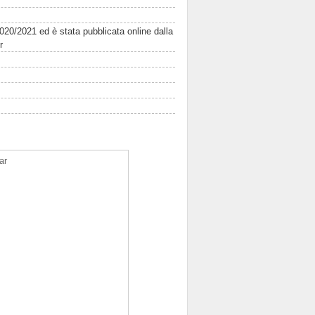
2020/2021 ed è stata pubblicata online dalla
r
ar