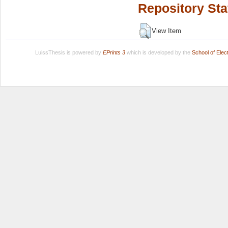
Repository Sta
View Item
LuissThesis is powered by
EPrints 3
which is developed by the
School of Ele