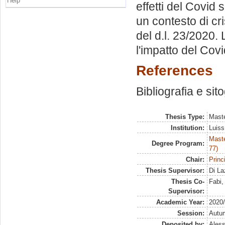
Help
effetti del Covid 
un contesto di cris
del d.l. 23/2020.
l'impatto del Covi
References
Bibliografia e sit
Thesis Type:
Maste
Institution:
Luiss
Maste
Degree Program:
77)
Chair:
Princ
Thesis Supervisor:
Di La
Thesis Co-
Fabi
Supervisor:
Academic Year:
2020
Session:
Autu
Deposited by:
Aless