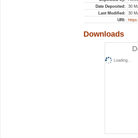
Date Deposited:
30 M
Last Modified:
30 M
URI:
https:
Downloads
D
Loading...