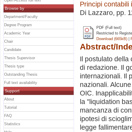
Open Access full text
Principi contabili
Browse by
Di Lazzaro
, pp. 
Department/Faculty
Degree Program
PDF (Full text)
Academic Year
Restricted to Regist
Download (665kB)
|
Chair
Abstract/Ind
Candidate
Il postulato della 
Thesis Supervisor
di redazione. Il g
Thesis type
Outstanding Thesis
internazionali. Il 
Full text availability
nazionali. Alcune
Support
OIC. Inapplicabili
About
la "liquidation b
Tutorial
mancanza di continu
FAQ
ipotesi di sciogli
Statistics
legge fallimentar