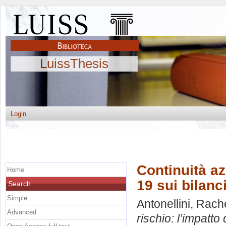
LuissThesis
Login
Continuità az
Home
19 sui bilanc
Search
Simple
Antonellini, Rach
Advanced
rischio: l’impatto