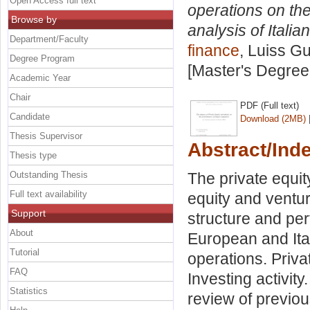
Open Access full text
operations on th
Browse by
analysis of Itali
Department/Faculty
finance
, Luiss Gu
Degree Program
[Master's Degree
Academic Year
Chair
PDF (Full text)
Candidate
Download (2MB)
Thesis Supervisor
Abstract/Ind
Thesis type
Outstanding Thesis
The private equity
Full text availability
equity and ventur
Support
structure and p
About
European and Ital
Tutorial
operations. Priva
FAQ
Investing activity
Statistics
review of previou