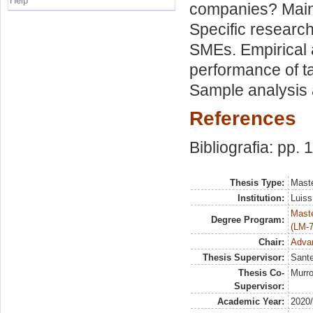
Help
companies? Main 
Specific research 
SMEs. Empirical a
performance of t
Sample analysis 
References
Bibliografia: pp. 
Thesis Type:
Maste
Institution:
Luiss
Maste
Degree Program:
(LM-7
Chair:
Advan
Thesis Supervisor:
Sante
Thesis Co-
Murro
Supervisor:
Academic Year:
2020