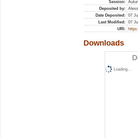
Session:
Autu
Deposited by:
Aless
Date Deposited:
07 Ju
Last Modified:
07 Ju
URI:
https:
Downloads
D
Loading...