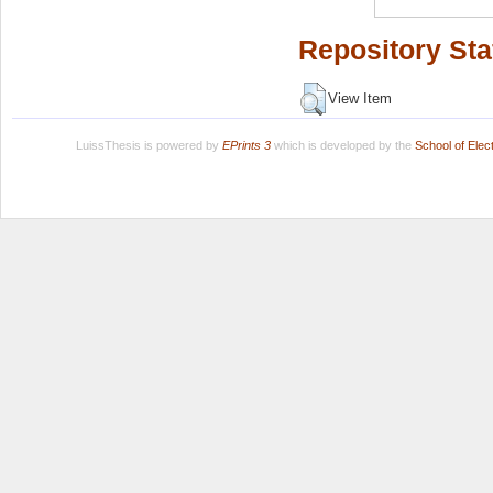
Repository Sta
View Item
LuissThesis is powered by
EPrints 3
which is developed by the
School of Ele