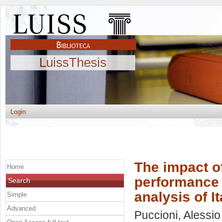
LuissThesis
Login
The impact of
Home
performance 
Search
analysis of I
Simple
Advanced
Puccioni, Alessio