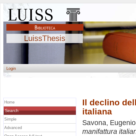
LuissThesis
Login
Il declino de
Home
italiana
Search
Simple
Savona, Eugenio
Advanced
manifattura italia