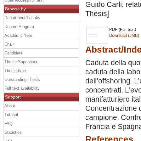
Open Access full text
Guido Carli, rela
Browse by
Thesis]
Department/Faculty
Degree Program
PDF (Full text)
Academic Year
Download (3MB)
Chair
Abstract/Ind
Candidate
Caduta della quot
Thesis Supervisor
caduta della labor
Thesis type
dell’offshoring. 
Outstanding Thesis
Full text availability
concentrati. L’ev
Support
manifatturiero ita
About
Concentrazione de
Tutorial
campione. Confro
FAQ
Francia e Spagna.
Statistics
References