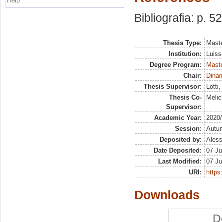
Help
Bibliografia: p. 52
Thesis Type:
Maste
Institution:
Luiss
Degree Program:
Maste
Chair:
Dinam
Thesis Supervisor:
Lotti
Thesis Co-
Melic
Supervisor:
Academic Year:
2020
Session:
Autu
Deposited by:
Aless
Date Deposited:
07 Ju
Last Modified:
07 Ju
URI:
https:
Downloads
D