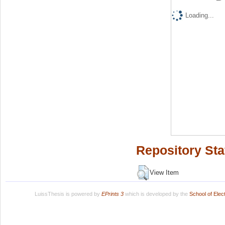
Loading...
Repository Sta
View Item
LuissThesis is powered by
EPrints 3
which is developed by the
School of Ele