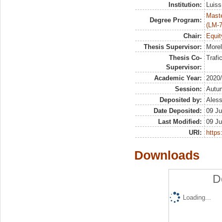
Institution:
Luiss
Maste
Degree Program:
(LM-7
Chair:
Equit
Thesis Supervisor:
Morel
Thesis Co-
Trafi
Supervisor:
Academic Year:
2020
Session:
Autu
Deposited by:
Aless
Date Deposited:
09 Ju
Last Modified:
09 Ju
URI:
https:
Downloads
D
Loading...