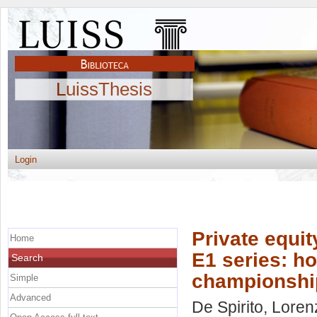
LuissThesis
Login
Private equit
Home
E1 series: ho
Search
championship 
Simple
Advanced
De Spirito, Lore