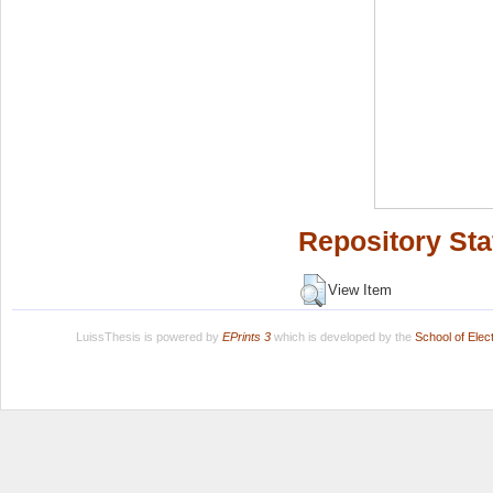
Repository Sta
View Item
LuissThesis is powered by
EPrints 3
which is developed by the
School of Ele