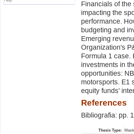
Help
Financials of the
impacting the spo
performance. How 
budgeting and in
Emerging revenue
Organization's P&
Formula 1 case. 
investments in th
opportunities: N
motorsports. E1 s
equity funds' inte
References
Bibliografia: pp.
Thesis Type:
Maste