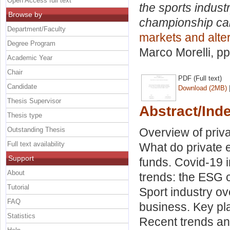
Open Access full text
the sports indust
Browse by
championship can 
Department/Faculty
markets and alte
Degree Program
Marco Morelli
, p
Academic Year
Chair
PDF (Full text)
Candidate
Download (2MB)
Thesis Supervisor
Abstract/Ind
Thesis type
Outstanding Thesis
Overview of priva
Full text availability
What do private e
Support
funds. Covid-19 i
About
trends: the ESG c
Tutorial
Sport industry ov
FAQ
business. Key pla
Statistics
Recent trends an