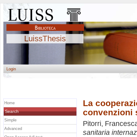
LuissThesis
Login
La cooperazio
Home
convenzioni s
Search
Simple
Pitorri, Frances
Advanced
sanitaria internaz