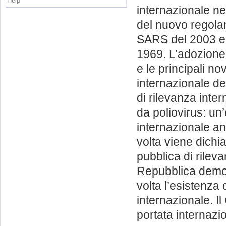
Help
internazionale ne
del nuovo regolam
SARS del 2003 e i
1969. L’adozione
e le principali no
internazionale de
di rilevanza inter
da poliovirus: un
internazionale an
volta viene dichi
pubblica di rileva
Repubblica democ
volta l’esistenza
internazionale. I
portata internazi