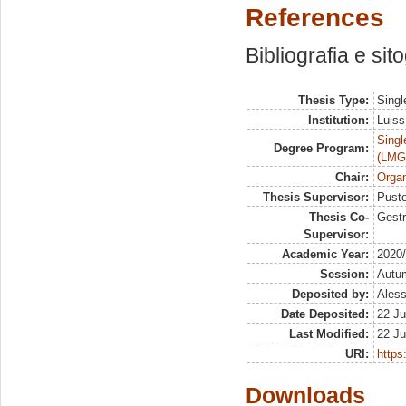
References
Bibliografia e sit
Thesis Type:
Singl
Institution:
Luiss
Singl
Degree Program:
(LMG
Chair:
Organ
Thesis Supervisor:
Pusto
Thesis Co-
Gestr
Supervisor:
Academic Year:
2020
Session:
Autu
Deposited by:
Aless
Date Deposited:
22 Ju
Last Modified:
22 Ju
URI:
https:
Downloads