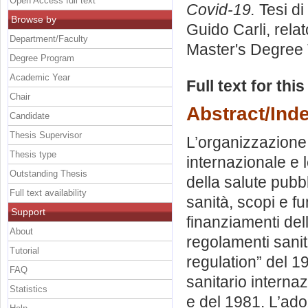
Open Access full text
Covid-19.
Tesi di
Browse by
Guido Carli, rela
Department/Faculty
Master's Degree 
Degree Program
Academic Year
Full text for thi
Chair
Abstract/Ind
Candidate
Thesis Supervisor
L’organizzazione
Thesis type
internazionale e 
Outstanding Thesis
della salute pubb
Full text availability
sanità, scopi e fu
Support
finanziamenti del
About
regolamenti sanit
Tutorial
regulation” del 1
FAQ
sanitario interna
Statistics
e del 1981. L’ad