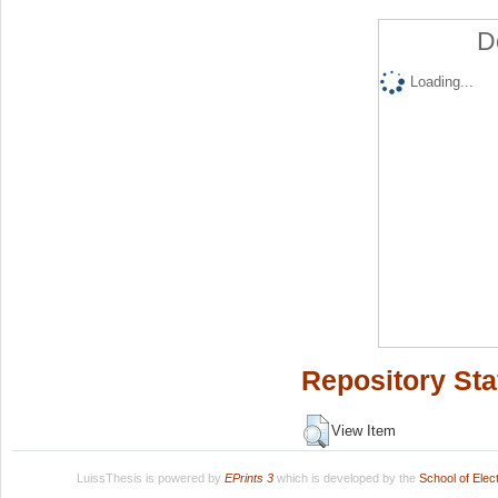
D
Loading...
Repository Sta
View Item
LuissThesis is powered by
EPrints 3
which is developed by the
School of Ele