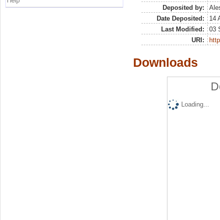
Help
Deposited by:
Ale
Date Deposited:
14 
Last Modified:
03 
URI:
http
Downloads
D
Loading...