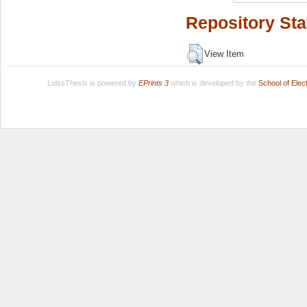
Repository Sta
View Item
LuissThesis is powered by
EPrints 3
which is developed by the
School of Ele