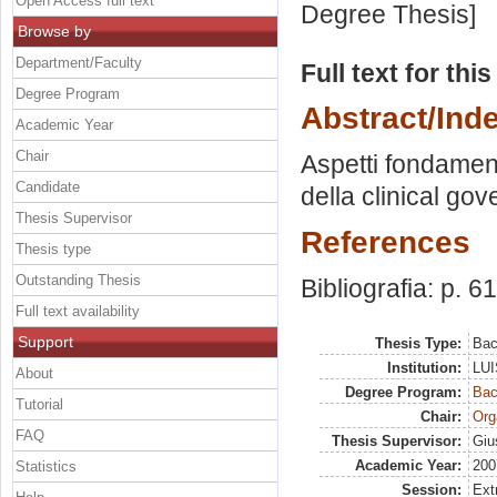
Open Access full text
Degree Thesis]
Browse by
Department/Faculty
Full text for thi
Degree Program
Abstract/Ind
Academic Year
Chair
Aspetti fondament
Candidate
della clinical go
Thesis Supervisor
References
Thesis type
Outstanding Thesis
Bibliografia: p. 61
Full text availability
Support
Thesis Type:
Bac
Institution:
LUI
About
Degree Program:
Bac
Tutorial
Chair:
Org
FAQ
Thesis Supervisor:
Giu
Academic Year:
200
Statistics
Session:
Ext