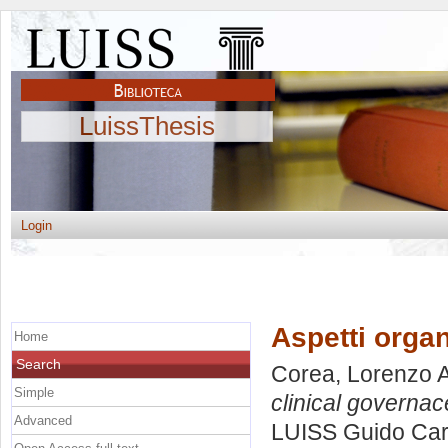
LuissThesis
Login
Aspetti organ
Home
Search
Corea, Lorenzo A
Simple
clinical governac
Advanced
LUISS Guido Carl