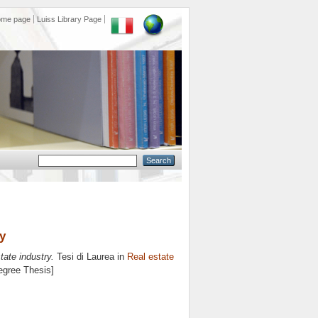
ome page
Luiss Library Page
ry
tate industry.
Tesi di Laurea in
Real estate
Degree Thesis]