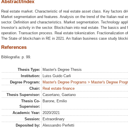
Abstract/Index
Real estate market. Characteristic of real estate asset class. Key factors dri
Market segmentation and features. Analysis on the trend of the Italian real 
sector. Definition and characteristics. Market segmentation. Technology appli
Investor’s activity in the sector. Blockchain into real estate. The basics and
operation. Transaction process. Real estate tokenization. Fractionalization of
The State of blockchain in RE in 2021. An Italian business case study block
References
Bibliografia: p. 99.
Thesis Type:
Master's Degree Thesis
Institution:
Luiss Guido Carli
Degree Program:
Master's Degree Programs > Master's Degree Progr
Chair:
Real estate finance
Thesis Supervisor:
Casertano, Gaetano
Thesis Co-
Barone, Emilio
Supervisor:
Academic Year:
2020/2021
Session:
Extraordinary
Deposited by:
Alessandro Perfetti