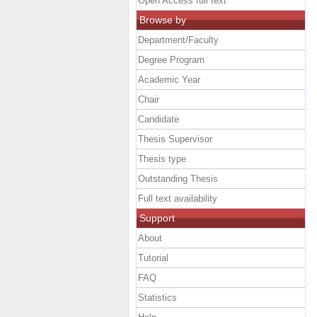
Open Access full text
Browse by
Department/Faculty
Degree Program
Academic Year
Chair
Candidate
Thesis Supervisor
Thesis type
Outstanding Thesis
Full text availability
Support
About
Tutorial
FAQ
Statistics