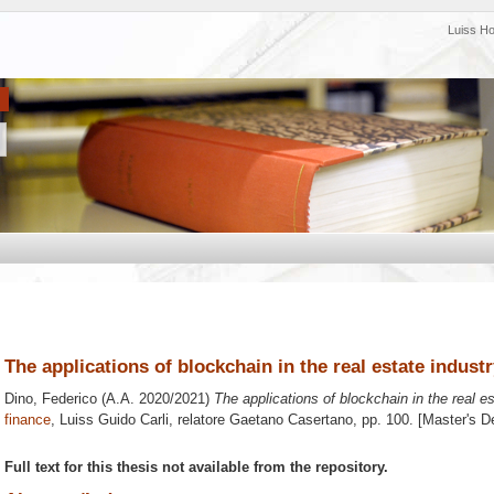
Luiss H
The applications of blockchain in the real estate indust
Dino, Federico
(A.A. 2020/2021)
The applications of blockchain in the real es
finance
, Luiss Guido Carli, relatore
Gaetano Casertano
, pp. 100. [Master's 
Full text for this thesis not available from the repository.