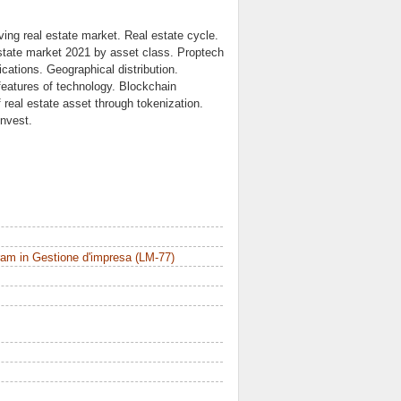
ving real estate market. Real estate cycle.
estate market 2021 by asset class. Proptech
cations. Geographical distribution.
 features of technology. Blockchain
 real estate asset through tokenization.
invest.
am in Gestione d'impresa (LM-77)