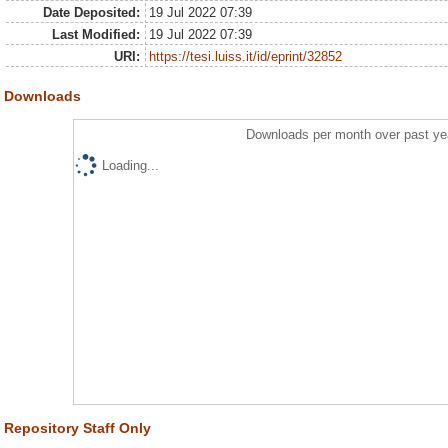
Date Deposited:
19 Jul 2022 07:39
Last Modified:
19 Jul 2022 07:39
URI:
https://tesi.luiss.it/id/eprint/32852
Downloads
Downloads per month over past ye
Loading...
Repository Staff Only