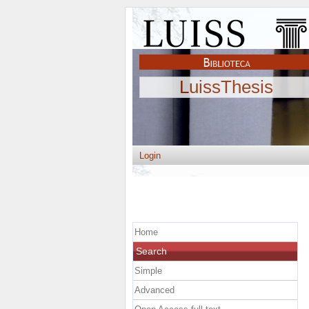
LuissThesis
Login
Home
Search
Simple
Advanced